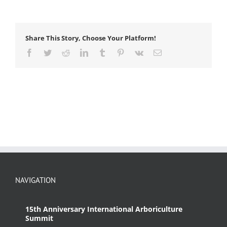
force
Share This Story, Choose Your Platform!
Facebook
Twitter
Reddit
LinkedIn
Tumblr
Pinterest
Vk
Email
NAVIGATION
15th Anniversary International Arboriculture
Summit