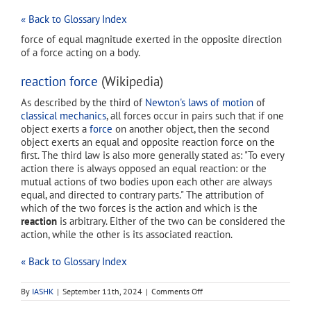
« Back to Glossary Index
force of equal magnitude exerted in the opposite direction
of a force acting on a body.
reaction force
(Wikipedia)
As described by the third of
Newton's laws of motion
of
classical mechanics
, all forces occur in pairs such that if one
object exerts a
force
on another object, then the second
object exerts an equal and opposite reaction force on the
first. The third law is also more generally stated as: "To every
action there is always opposed an equal reaction: or the
mutual actions of two bodies upon each other are always
equal, and directed to contrary parts." The attribution of
which of the two forces is the action and which is the
reaction
is arbitrary. Either of the two can be considered the
action, while the other is its associated reaction.
« Back to Glossary Index
on
By
IASHK
|
September 11th, 2024
|
Comments Off
reaction