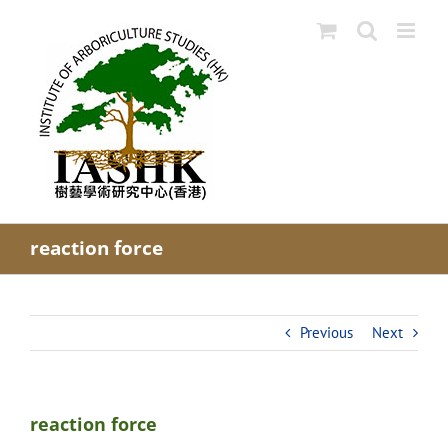
Skip
to
content
reaction force
Previous
Next
reaction force