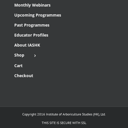
Monthly Webinars
Upcoming Programmes
Past Programmes
Educator Profiles
About IASHK
Shop
Cart
Checkout
Copyright 2016 Institute of Arboriculture Studies (HK), Ltd.
THIS SITE IS SECURE WITH SSL