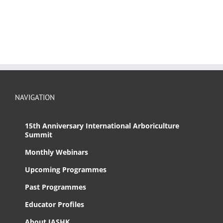
NAVIGATION
15th Anniversary International Arboriculture
Summit
Monthly Webinars
Upcoming Programmes
Past Programmes
Educator Profiles
About IASHK