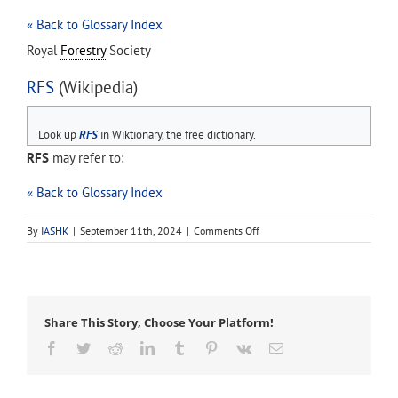
« Back to Glossary Index
Royal
Forestry
Society
RFS
(Wikipedia)
Look up
RFS
in Wiktionary, the free dictionary.
RFS
may refer to:
« Back to Glossary Index
on
By
IASHK
|
September 11th, 2024
|
Comments Off
RFS
Share This Story, Choose Your Platform!
Facebook
Twitter
Reddit
LinkedIn
Tumblr
Pinterest
Vk
Email