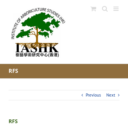
Skip
to
content
RFS
Previous
Next
RFS