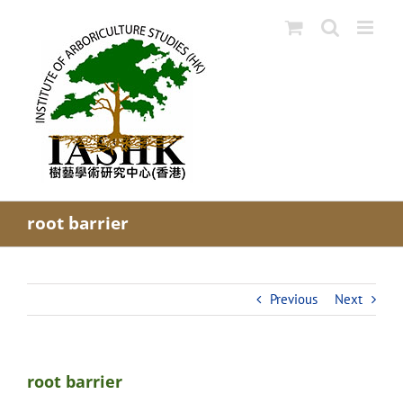
Skip
to
content
root barrier
Previous
Next
root barrier