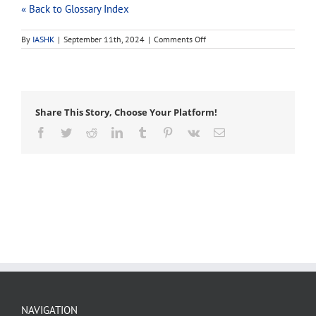
« Back to Glossary Index
on
By
IASHK
|
September 11th, 2024
|
Comments Off
root
barrier
Share This Story, Choose Your Platform!
Facebook
Twitter
Reddit
LinkedIn
Tumblr
Pinterest
Vk
Email
NAVIGATION