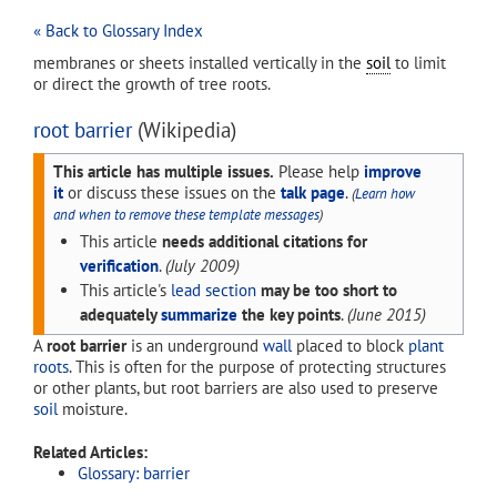
« Back to Glossary Index
membranes or sheets installed vertically in the
soil
to limit
or direct the growth of tree roots.
root barrier
(Wikipedia)
This article has multiple issues.
Please help
improve
it
or discuss these issues on the
talk page
.
(
Learn how
and when to remove these template messages
)
This article
needs additional citations for
verification
.
(
July 2009
)
This article's
lead section
may be too short to
adequately
summarize
the key points
.
(
June 2015
)
A
root barrier
is an underground
wall
placed to block
plant
roots
. This is often for the purpose of protecting structures
or other plants, but root barriers are also used to preserve
soil
moisture.
Related Articles:
Glossary: barrier