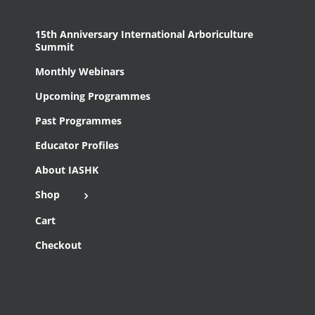
15th Anniversary International Arboriculture
Summit
Monthly Webinars
Upcoming Programmes
Past Programmes
Educator Profiles
About IASHK
Shop
Cart
Checkout