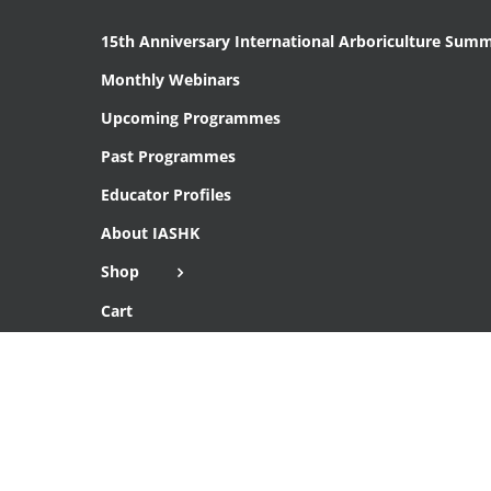
15th Anniversary International Arboriculture Summ
Monthly Webinars
Upcoming Programmes
Past Programmes
Educator Profiles
About IASHK
Shop
Cart
Checkout
Copyright 2016 Institute of Arboriculture Studies (HK), Ltd.
THIS SITE IS SECURE WITH SSL