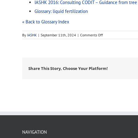
IASHK 2016: Consulting CODIT – Guidance from tree 
Glossary: liquid fertilization
« Back to Glossary Index
on
By
IASHK
|
September 11th, 2024
|
Comments Off
root
zone
Share This Story, Choose Your Platform!
NAVIGATION