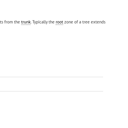
ots from the
trunk
. Typically the
root
zone of a tree extends