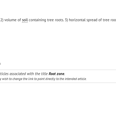
 2) volume of
soil
containing tree roots. 3) horizontal spread of tree ro
m
ticles associated with the title
Root zone
.
wish to change the link to point directly to the intended article.