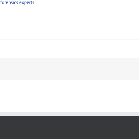
forensics experts