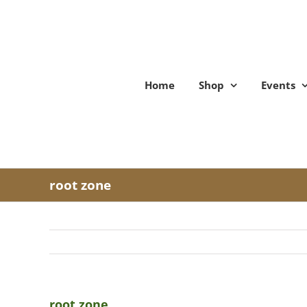
Skip
to
content
Home
Shop
Events
root zone
root zone