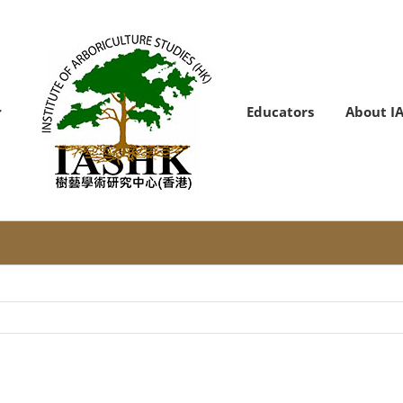
Educators
About I