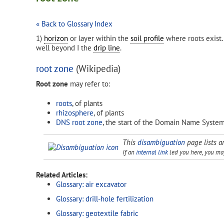
« Back to Glossary Index
1)
horizon
or layer within the
soil profile
where roots exist.
well beyond I the
drip line
.
root zone
(Wikipedia)
Root zone
may refer to:
roots
, of plants
rhizosphere
, of plants
DNS root zone
, the start of the Domain Name Syste
This
disambiguation
page lists ar
If an
internal link
led you here, you may 
Related Articles:
Glossary: air excavator
Glossary: drill-hole fertilization
Glossary: geotextile fabric