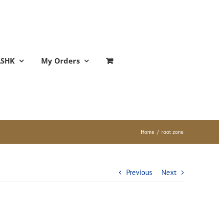
ASHK
My Orders
Home
/
root zone
Previous
Next