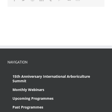
NAVIGATION
15th Anniversary International Arboriculture
Summit
Monthly Webinars
Upcoming Programmes
Past Programmes