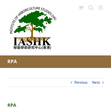
Skip
to
content
RPA
Previous
Next
RPA