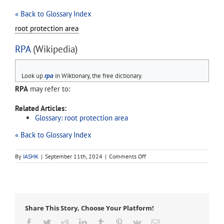
« Back to Glossary Index
root protection area
RPA
(Wikipedia)
Look up
rpa
in Wiktionary, the free dictionary.
RPA
may refer to:
Related Articles:
Glossary: root protection area
« Back to Glossary Index
on
By
IASHK
|
September 11th, 2024
|
Comments Off
RPA
Share This Story, Choose Your Platform!
Facebook
Twitter
Reddit
LinkedIn
Tumblr
Pinterest
Vk
Email