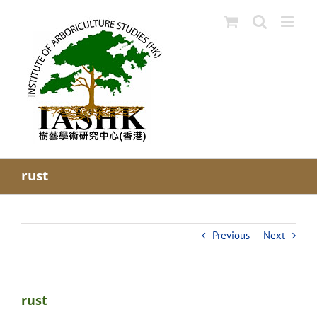
Skip
to
content
rust
Previous
Next
rust