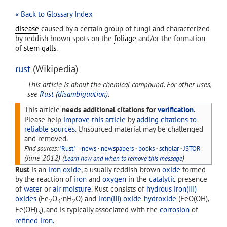
« Back to Glossary Index
disease
caused by a certain group of fungi and characterized
by reddish brown spots on the
foliage
and/or the formation
of
stem
galls
.
rust
(Wikipedia)
This article is about the chemical compound. For other uses,
see
Rust (disambiguation)
.
This article
needs additional citations for
verification
.
Please help
improve this article
by
adding citations to
reliable sources
. Unsourced material may be challenged
and removed.
Find sources:
"Rust"
–
news
·
newspapers
·
books
·
scholar
·
JSTOR
(
June 2012
)
(
)
Learn how and when to remove this message
Rust
is an
iron oxide
, a usually reddish-brown
oxide
formed
by the reaction of
iron
and
oxygen
in the
catalytic
presence
of
water
or
air moisture
. Rust consists of
hydrous iron(III)
oxides
(Fe
O
·nH
O) and
iron(III) oxide-hydroxide
(FeO(OH),
2
3
2
Fe(OH)
), and is typically associated with the
corrosion
of
3
refined iron
.