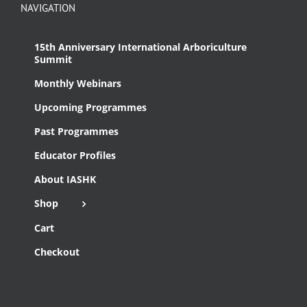
NAVIGATION
15th Anniversary International Arboriculture
Summit
Monthly Webinars
Upcoming Programmes
Past Programmes
Educator Profiles
About IASHK
Shop
Cart
Checkout