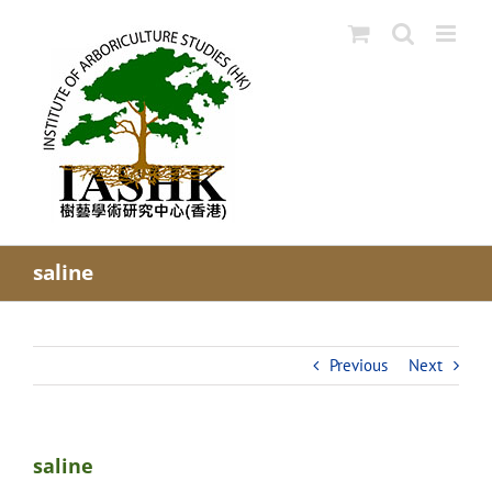
Skip
to
content
saline
Previous
Next
saline