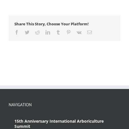
Share This Story, Choose Your Platform!
Facebook
Twitter
Reddit
LinkedIn
Tumblr
Pinterest
Vk
Email
NAVIGATION
15th Anniversary International Arboriculture
Summit