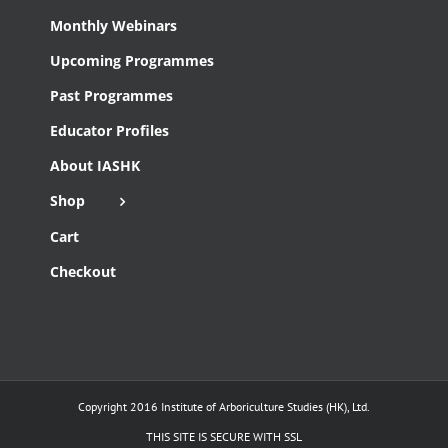
Monthly Webinars
Upcoming Programmes
Past Programmes
Educator Profiles
About IASHK
Shop
Cart
Checkout
Copyright 2016 Institute of Arboriculture Studies (HK), Ltd.
THIS SITE IS SECURE WITH SSL