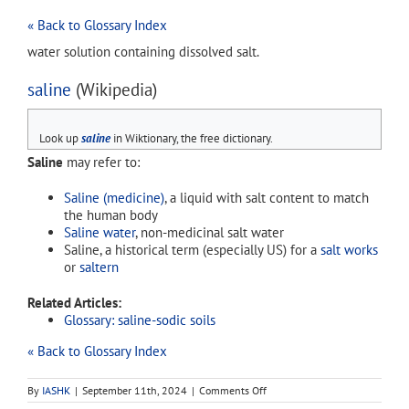
« Back to Glossary Index
water solution containing dissolved salt.
saline
(Wikipedia)
Look up
saline
in Wiktionary, the free dictionary.
Saline
may refer to:
Saline (medicine)
, a liquid with salt content to match
the human body
Saline water
, non-medicinal salt water
Saline, a historical term (especially US) for a
salt works
or
saltern
Related Articles:
Glossary: saline-sodic soils
« Back to Glossary Index
on
By
IASHK
|
September 11th, 2024
|
Comments Off
saline