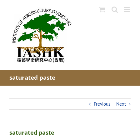
Skip
to
content
saturated paste
Previous
Next
saturated paste