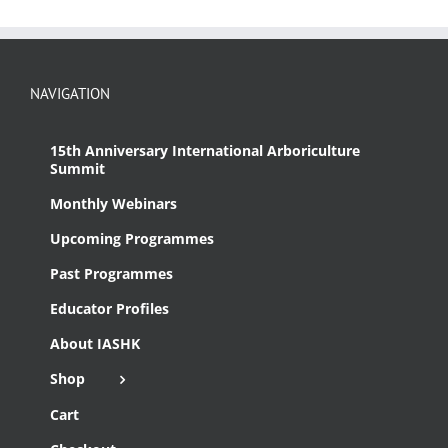
NAVIGATION
15th Anniversary International Arboriculture
Summit
Monthly Webinars
Upcoming Programmes
Past Programmes
Educator Profiles
About IASHK
Shop
Cart