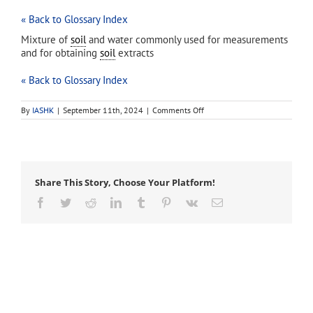
« Back to Glossary Index
Mixture of
soil
and water commonly used for measurements
and for obtaining
soil
extracts
« Back to Glossary Index
on
By
IASHK
|
September 11th, 2024
|
Comments Off
saturated
paste
Share This Story, Choose Your Platform!
Facebook
Twitter
Reddit
LinkedIn
Tumblr
Pinterest
Vk
Email