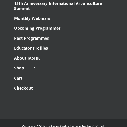
15th Anniversary International Arboriculture
Summit
Monthly Webinars
Upcoming Programmes
Past Programmes
Educator Profiles
About IASHK
Shop
Cart
Checkout
Copyright 2016 Institute of Arboriculture Studies (HK), Ltd.