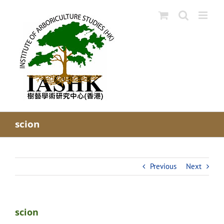
Skip
to
content
scion
Previous
Next
scion