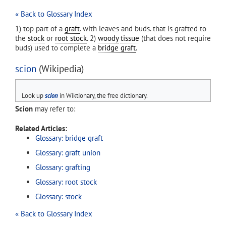
« Back to Glossary Index
1) top part of a
graft
. with leaves and buds. that is grafted to
the
stock
or
root stock
. 2)
woody
tissue
(that does not require
buds) used to complete a
bridge graft
.
scion
(Wikipedia)
Look up
scion
in Wiktionary, the free dictionary.
Scion
may refer to:
Related Articles:
Glossary: bridge graft
Glossary: graft union
Glossary: grafting
Glossary: root stock
Glossary: stock
« Back to Glossary Index