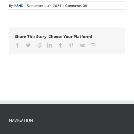
on
By
IASHK
|
September 11th, 2024
|
Comments Off
scion
Share This Story, Choose Your Platform!
Facebook
Twitter
Reddit
LinkedIn
Tumblr
Pinterest
Vk
Email
NAVIGATION