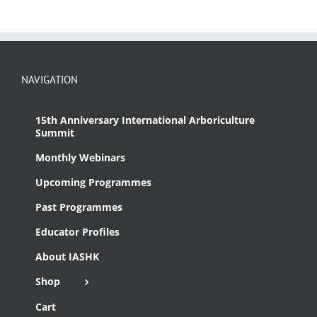
NAVIGATION
15th Anniversary International Arboriculture
Summit
Monthly Webinars
Upcoming Programmes
Past Programmes
Educator Profiles
About IASHK
Shop
Cart