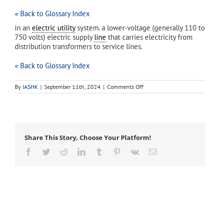
« Back to Glossary Index
in an
electric utility
system. a lower-voltage (generally 110 to
750 volts) electric supply
line
that carries electricity from
distribution transformers to service lines.
« Back to Glossary Index
on
By
IASHK
|
September 11th, 2024
|
Comments Off
secondary
(secondary
line)
Share This Story, Choose Your Platform!
Facebook
Twitter
Reddit
LinkedIn
Tumblr
Pinterest
Vk
Email