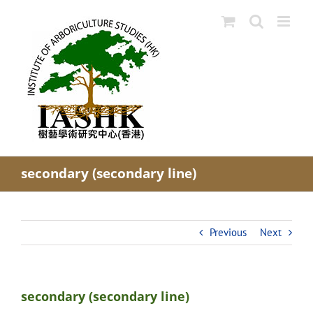
Skip
to
content
secondary (secondary line)
Previous
Next
secondary (secondary line)