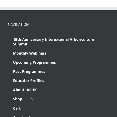
NAVIGATION
15th Anniversary International Arboriculture
Summit
Monthly Webinars
Upcoming Programmes
Past Programmes
Educator Profiles
About IASHK
Shop
Cart