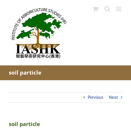
Skip
to
content
soil particle
Previous
Next
soil particle