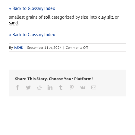
« Back to Glossary Index
smallest grains of
soil
categorized by size into
clay
.
silt
. or
sand
.
« Back to Glossary Index
on
By
IASHK
|
September 11th, 2024
|
Comments Off
soil
particle
Share This Story, Choose Your Platform!
Facebook
Twitter
Reddit
LinkedIn
Tumblr
Pinterest
Vk
Email