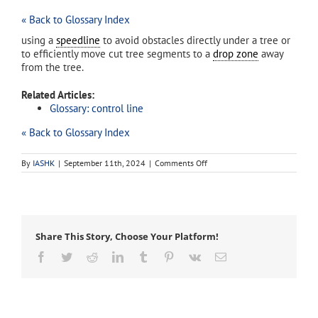
« Back to Glossary Index
using a
speedline
to avoid obstacles directly under a tree or
to efficiently move cut tree segments to a
drop zone
away
from the tree.
Related Articles:
Glossary: control line
« Back to Glossary Index
on
By
IASHK
|
September 11th, 2024
|
Comments Off
speedlining
Share This Story, Choose Your Platform!
Facebook
Twitter
Reddit
LinkedIn
Tumblr
Pinterest
Vk
Email