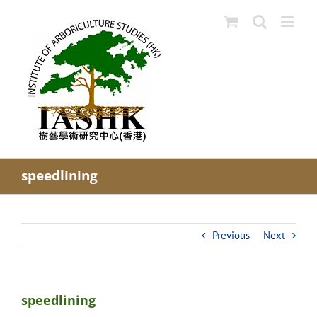
Skip
to
content
speedlining
Previous
Next
speedlining