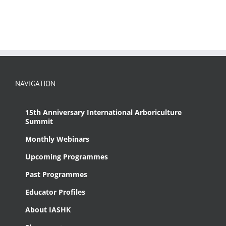
NAVIGATION
15th Anniversary International Arboriculture
Summit
Monthly Webinars
Upcoming Programmes
Past Programmes
Educator Profiles
About IASHK