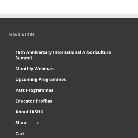
NAVIGATION
15th Anniversary International Arboriculture
Summit
Monthly Webinars
Upcoming Programmes
Past Programmes
Educator Profiles
About IASHK
Shop
Cart