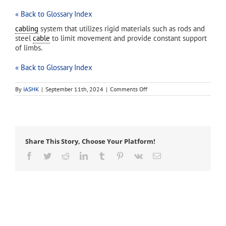
« Back to Glossary Index
cabling
system that utilizes rigid materials such as rods and
steel
cable
to limit movement and provide constant support
of limbs.
« Back to Glossary Index
on
By
IASHK
|
September 11th, 2024
|
Comments Off
static
cable
system
Share This Story, Choose Your Platform!
Facebook
Twitter
Reddit
LinkedIn
Tumblr
Pinterest
Vk
Email