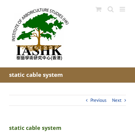
Skip
to
content
static cable system
Previous
Next
static cable system