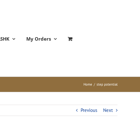
ASHK
My Orders
Home
/
step potential
Previous
Next