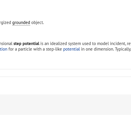
ergized
grounded
object.
nsional
step potential
is an idealized system used to model incident, r
tion
for a particle with a step-like
potential
in one dimension. Typically