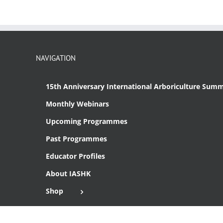
NAVIGATION
15th Anniversary International Arboriculture Summ
Monthly Webinars
Upcoming Programmes
Past Programmes
Educator Profiles
About IASHK
Shop
Cart