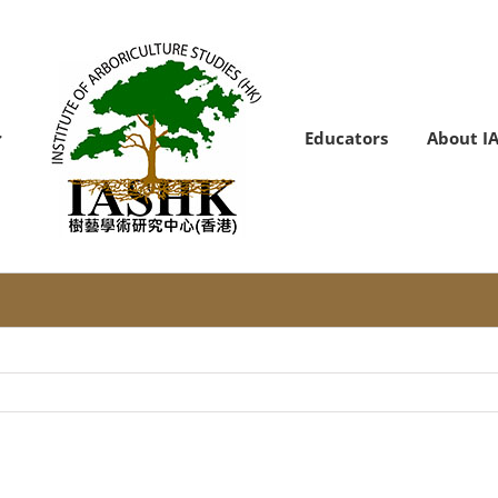
Educators
About I