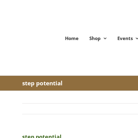
Skip
to
content
Home
Shop
Events
step potential
step potential