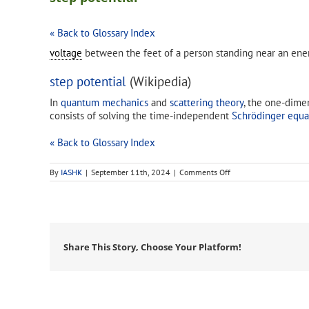
« Back to Glossary Index
voltage
between the feet of a person standing near an en
step potential
(Wikipedia)
In
quantum mechanics
and
scattering theory
, the one-dime
consists of solving the time-independent
Schrödinger equa
« Back to Glossary Index
on
By
IASHK
|
September 11th, 2024
|
Comments Off
step
potential
Share This Story, Choose Your Platform!