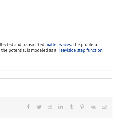
eflected and transmitted
matter waves
. The problem
, the potential is modeled as a
Heaviside step function
.
Facebook
Twitter
Reddit
LinkedIn
Tumblr
Pinterest
Vk
Email