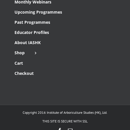
Monthly Webinars
Upcoming Programmes
Past Programmes
Educator Profiles
About IASHK
Shop
Cart
Checkout
Copyright 2016 Institute of Arboriculture Studies (HK), Ltd.
THIS SITE IS SECURE WITH SSL