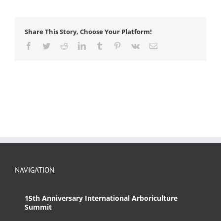
Share This Story, Choose Your Platform!
Facebook
Twitter
Reddit
LinkedIn
Tumblr
Pinterest
Vk
Email
NAVIGATION
15th Anniversary International Arboriculture
Summit