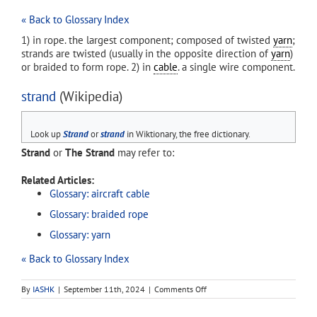
« Back to Glossary Index
1) in rope. the largest component; composed of twisted
yarn
;
strands are twisted (usually in the opposite direction of
yarn
)
or braided to form rope. 2) in
cable
. a single wire component.
strand
(Wikipedia)
Look up
Strand
or
strand
in Wiktionary, the free dictionary.
Strand
or
The Strand
may refer to:
Related Articles:
Glossary: aircraft cable
Glossary: braided rope
Glossary: yarn
« Back to Glossary Index
on
By
IASHK
|
September 11th, 2024
|
Comments Off
strand