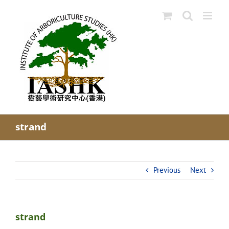
Skip
to
content
strand
Previous
Next
strand