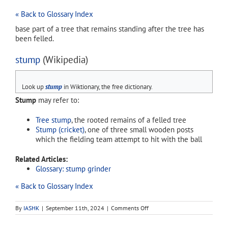
« Back to Glossary Index
base part of a tree that remains standing after the tree has
been felled.
stump
(Wikipedia)
Look up
stump
in Wiktionary, the free dictionary.
Stump
may refer to:
Tree stump
, the rooted remains of a felled tree
Stump (cricket)
, one of three small wooden posts
which the fielding team attempt to hit with the ball
Related Articles:
Glossary: stump grinder
« Back to Glossary Index
on
By
IASHK
|
September 11th, 2024
|
Comments Off
stump