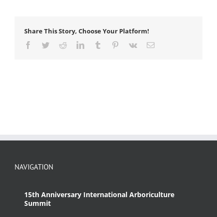
Share This Story, Choose Your Platform!
Facebook
Twitter
Reddit
LinkedIn
Tumblr
Pinterest
Vk
Email
NAVIGATION
15th Anniversary International Arboriculture
Summit