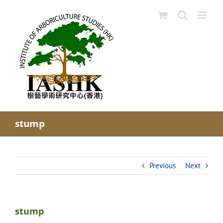
Skip
to
content
stump
Previous
Next
stump