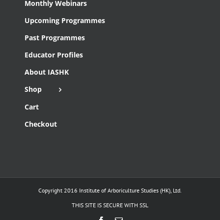
Monthly Webinars
Upcoming Programmes
Past Programmes
Educator Profiles
About IASHK
Shop
Cart
Checkout
Copyright 2016 Institute of Arboriculture Studies (HK), Ltd.
THIS SITE IS SECURE WITH SSL