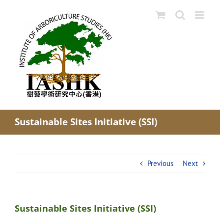
Skip
to
content
Sustainable Sites Initiative (SSI)
Previous
Next
Sustainable Sites Initiative (SSI)