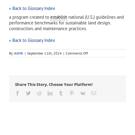
« Back to Glossary Index
a program created to
establish
national (U.S.) guidelines and
performance benchmarks for sustainable land design.
construction. and maintenance practices.
« Back to Glossary Index
on
By
IASHK
|
September 11th, 2024
|
Comments Off
Sustainable
Sites
Initiative
(SSI)
Share This Story, Choose Your Platform!
Facebook
Twitter
Reddit
LinkedIn
Tumblr
Pinterest
Vk
Email