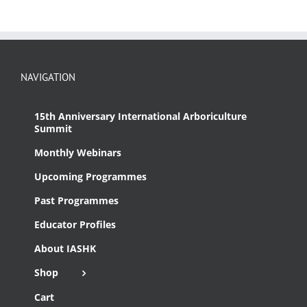
NAVIGATION
15th Anniversary International Arboriculture
Summit
Monthly Webinars
Upcoming Programmes
Past Programmes
Educator Profiles
About IASHK
Shop
Cart