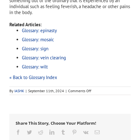
something out of the ordinary that is experienced by an
individual such as feeling feverish, a headache or other pains
in the body.
Related Articles:
Glossary: epinasty
Glossary: mosaic
Glossary: sign
Glossary: vein clearing
Glossary: wilt
« Back to Glossary Index
on
By
IASHK
|
September 11th, 2024
|
Comments Off
symptom
Share This Story, Choose Your Platform!
Facebook
Twitter
Reddit
LinkedIn
Tumblr
Pinterest
Vk
Email