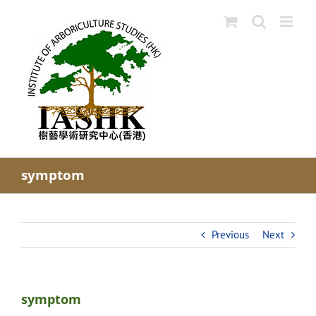
Skip
to
content
symptom
Previous
Next
symptom