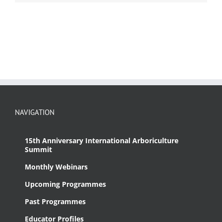
NAVIGATION
15th Anniversary International Arboriculture
Summit
Monthly Webinars
Upcoming Programmes
Past Programmes
Educator Profiles