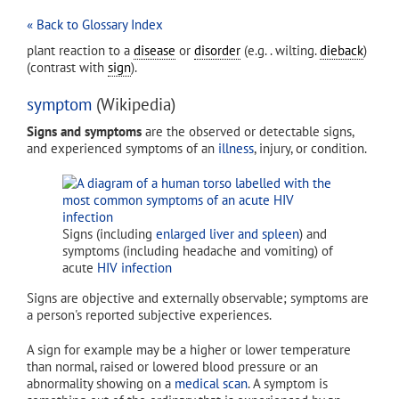
« Back to Glossary Index
plant reaction to a
disease
or
disorder
(e.g. . wilting.
dieback
)
(contrast with
sign
).
symptom
(Wikipedia)
Signs and symptoms
are the observed or detectable signs,
and experienced symptoms of an
illness
, injury, or condition.
Signs (including
enlarged liver and spleen
) and
symptoms (including headache and vomiting) of
acute
HIV infection
Signs are objective and externally observable; symptoms are
a person's reported subjective experiences.
A sign for example may be a higher or lower temperature
than normal, raised or lowered blood pressure or an
abnormality showing on a
medical scan
. A symptom is