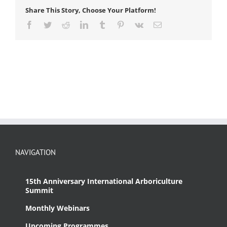
Share This Story, Choose Your Platform!
Facebook
Twitter
Reddit
LinkedIn
Tumblr
Pinterest
Vk
Email
NAVIGATION
15th Anniversary International Arboriculture
Summit
Monthly Webinars
Upcoming Programmes