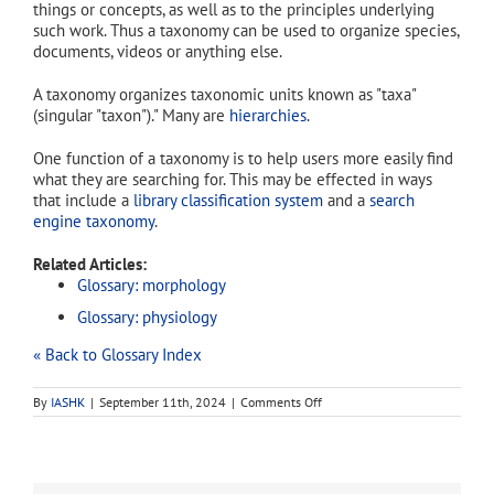
things or concepts, as well as to the principles underlying
such work. Thus a taxonomy can be used to organize species,
documents, videos or anything else.
A taxonomy organizes taxonomic units known as "taxa"
(singular "taxon")." Many are
hierarchies
.
One function of a taxonomy is to help users more easily find
what they are searching for. This may be effected in ways
that include a
library classification system
and a
search
engine taxonomy
.
Related Articles:
Glossary: morphology
Glossary: physiology
« Back to Glossary Index
on
By
IASHK
|
September 11th, 2024
|
Comments Off
taxonomy