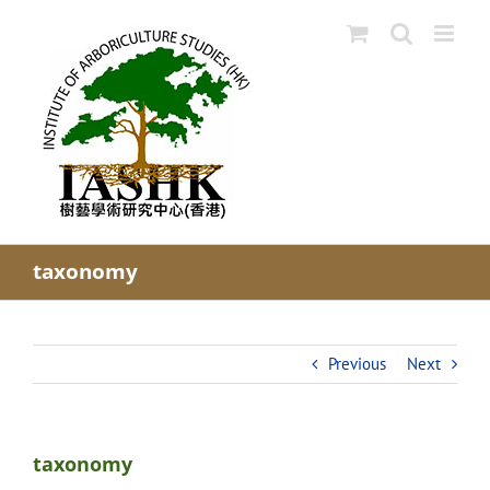
Skip
to
content
taxonomy
Previous
Next
taxonomy