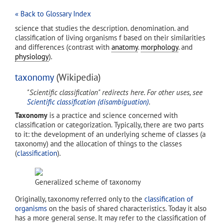
« Back to Glossary Index
science that studies the description. denomination. and
classification of living organisms f based on their similarities
and differences (contrast with
anatomy
.
morphology
. and
physiology
).
taxonomy
(Wikipedia)
"Scientific classification" redirects here. For other uses, see
Scientific classification (disambiguation)
.
Taxonomy
is a practice and science concerned with
classification or categorization. Typically, there are two parts
to it: the development of an underlying scheme of classes (a
taxonomy) and the allocation of things to the classes
(
classification
).
Generalized scheme of taxonomy
Originally, taxonomy referred only to the
classification of
organisms
on the basis of shared characteristics. Today it also
has a more general sense. It may refer to the classification of