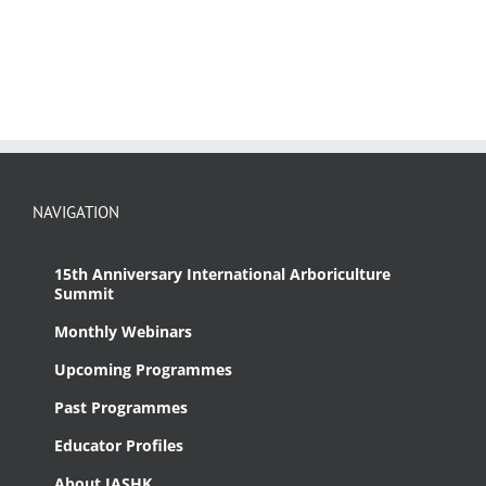
NAVIGATION
15th Anniversary International Arboriculture
Summit
Monthly Webinars
Upcoming Programmes
Past Programmes
Educator Profiles
About IASHK