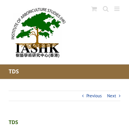
Skip
to
content
TDS
Previous
Next
TDS