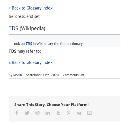
« Back to Glossary Index
tie. dress. and set
TDS
(Wikipedia)
Look up
TDS
in Wiktionary, the free dictionary.
TDS
may refer to:
« Back to Glossary Index
on
By
IASHK
|
September 11th, 2024
|
Comments Off
TDS
Share This Story, Choose Your Platform!
Facebook
Twitter
Reddit
LinkedIn
Tumblr
Pinterest
Vk
Email