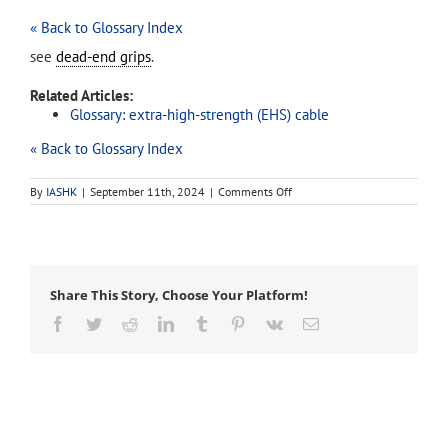
« Back to Glossary Index
see
dead-end grips
.
Related Articles:
Glossary: extra-high-strength (EHS) cable
« Back to Glossary Index
on
By
IASHK
|
September 11th, 2024
|
Comments Off
tree
grips
Share This Story, Choose Your Platform!
Facebook
Twitter
Reddit
LinkedIn
Tumblr
Pinterest
Vk
Email