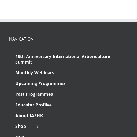
NAVIGATION
15th Anniversary International Arboriculture
Summit
Monthly Webinars
Upcoming Programmes
Past Programmes
Educator Profiles
About IASHK
Shop