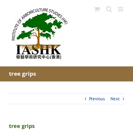
Skip
to
content
tree grips
Previous
Next
tree grips