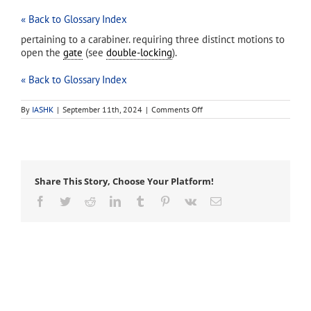
« Back to Glossary Index
pertaining to a carabiner. requiring three distinct motions to
open the
gate
(see
double-locking
).
« Back to Glossary Index
on
By
IASHK
|
September 11th, 2024
|
Comments Off
triple-
action
Share This Story, Choose Your Platform!
Facebook
Twitter
Reddit
LinkedIn
Tumblr
Pinterest
Vk
Email