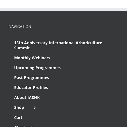
NAVIGATION
15th Anniversary International Arboriculture
Summit
Monthly Webinars
Upcoming Programmes
Past Programmes
Educator Profiles
About IASHK
Shop
Cart