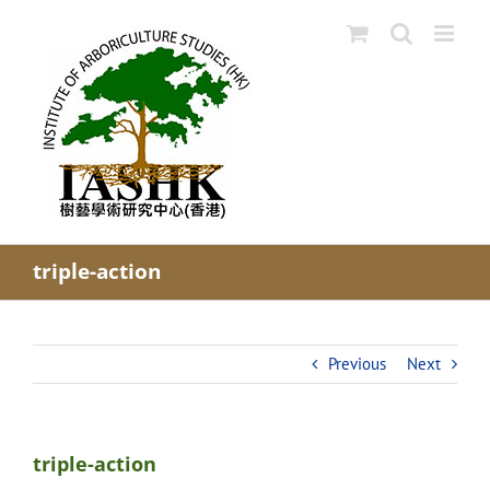
Skip
to
content
triple-action
Previous
Next
triple-action