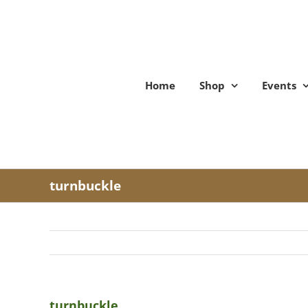
Skip
to
content
Home
Shop
Events
turnbuckle
turnbuckle