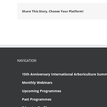
Share This Story, Choose Your Platform!
NAVIGATION
15th Anniversary International Arboriculture Summ
Monthly Webinars
Upcoming Programmes
Past Programmes