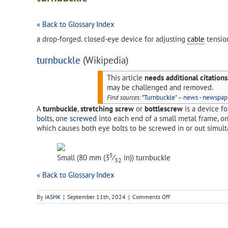
« Back to Glossary Index
a drop-forged. closed-eye device for adjusting
cable
tensio
turnbuckle
(Wikipedia)
This article
needs additional citations
may be challenged and removed.
Find sources:
"Turnbuckle"
–
news
·
newspap
A
turnbuckle
,
stretching screw
or
bottlescrew
is a device fo
bolts
, one
screwed
into each end of a small metal frame, o
which causes both eye bolts to be screwed in or out simulta
5
+
Small (
80 mm (
3
⁄
in)) turnbuckle
32
« Back to Glossary Index
on
By
IASHK
|
September 11th, 2024
|
Comments Off
turnbuckle