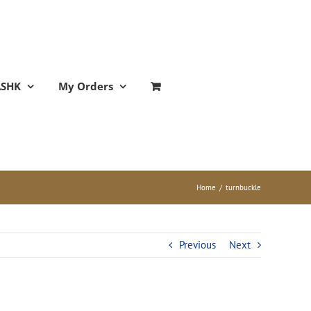
ASHK
My Orders
Home
/
turnbuckle
Previous
Next