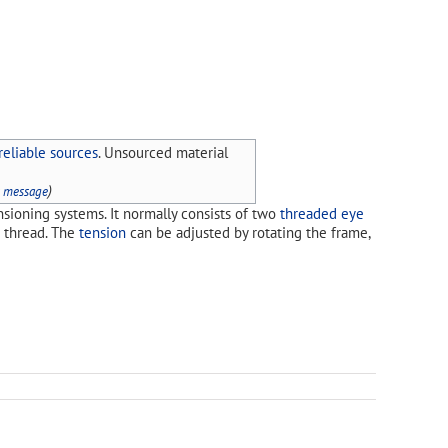
reliable sources
. Unsourced material
)
s message
nsioning systems. It normally consists of two
threaded
eye
d thread. The
tension
can be adjusted by rotating the frame,