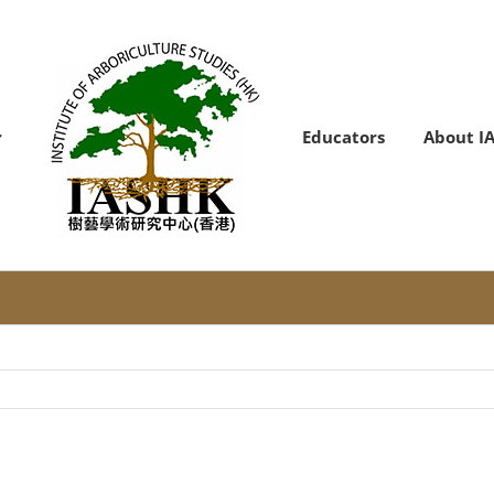
Educators
About I