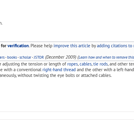
n.
 for
verification
.
Please help
improve this article
by
adding citations to 
(
December 2009
)
(
ers
·
books
·
scholar
·
JSTOR
Learn how and when to remove thi
r adjusting the tension or length of
ropes
,
cables
,
tie rods
, and other te
ne with a conventional
right-hand thread
and the other with a left-han
neously, without twisting the eye bolts or attached cables.