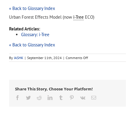
« Back to Glossary Index
Urban Forest Effects Model (now
i-Tree
ECO)
Related Articles:
Glossary: i-Tree
« Back to Glossary Index
on
By
IASHK
|
September 11th, 2024
|
Comments Off
UFORE
Share This Story, Choose Your Platform!
Facebook
Twitter
Reddit
LinkedIn
Tumblr
Pinterest
Vk
Email