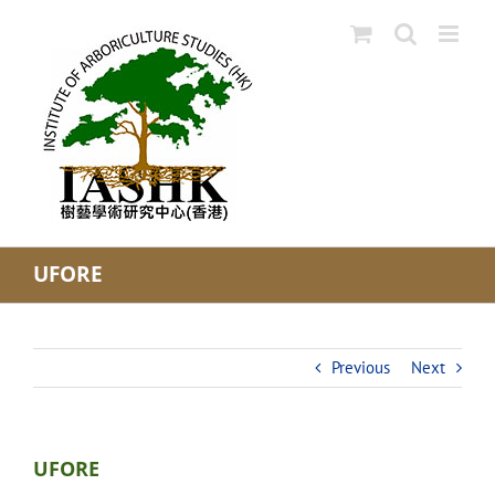
Skip
to
content
UFORE
Previous
Next
UFORE