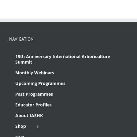
NAVIGATION
15th Anniversary International Arboriculture
Summit
Monthly Webinars
Upcoming Programmes
Past Programmes
Educator Profiles
About IASHK
Shop