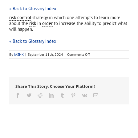
« Back to Glossary Index
risk control
strategy in which one attempts to learn more
about the
risk
in
order
to increase the ability to predict what
will happen.
« Back to Glossary Index
on
By
IASHK
|
September 11th, 2024
|
Comments Off
uncertainty
reduction
Share This Story, Choose Your Platform!
Facebook
Twitter
Reddit
LinkedIn
Tumblr
Pinterest
Vk
Email