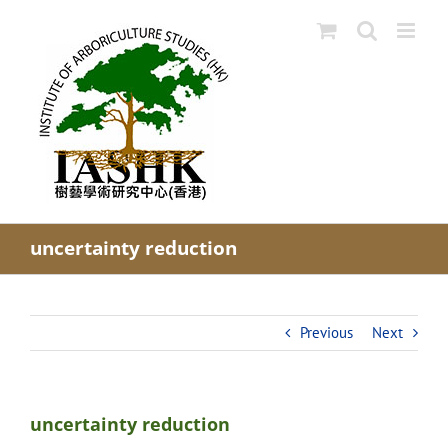
Skip
to
content
uncertainty reduction
Previous
Next
uncertainty reduction