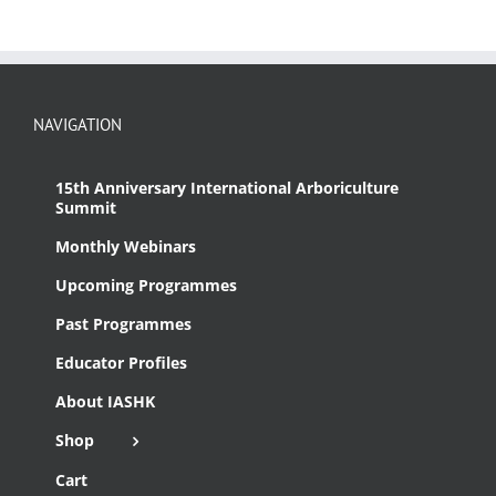
NAVIGATION
15th Anniversary International Arboriculture
Summit
Monthly Webinars
Upcoming Programmes
Past Programmes
Educator Profiles
About IASHK
Shop
Cart