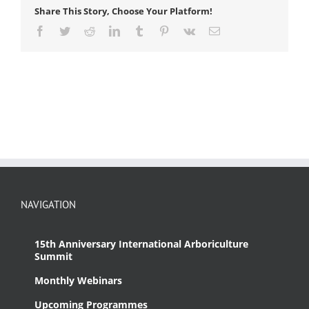
Share This Story, Choose Your Platform!
Facebook
Twitter
Reddit
LinkedIn
Tumblr
Pinterest
Vk
Email
NAVIGATION
15th Anniversary International Arboriculture
Summit
Monthly Webinars
Upcoming Programmes