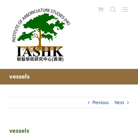
Skip
to
content
vessels
Previous
Next
vessels