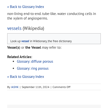
« Back to Glossary Index
non-living end-to-end. tube-like. water conducting cells in
the xylem of angiosperms.
vessels
(Wikipedia)
Look up
vessel
in Wiktionary, the free dictionary.
Vessel
(
s
) or
the Vessel
may refer to:
Related Articles:
Glossary: diffuse porous
Glossary: ring porous
« Back to Glossary Index
on
By
IASHK
|
September 11th, 2024
|
Comments Off
vessels