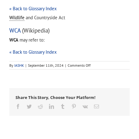
« Back to Glossary Index
Wildlife
and Countryside Act
WCA
(Wikipedia)
WCA
may refer to:
« Back to Glossary Index
on
By
IASHK
|
September 11th, 2024
|
Comments Off
WCA
Share This Story, Choose Your Platform!
Facebook
Twitter
Reddit
LinkedIn
Tumblr
Pinterest
Vk
Email