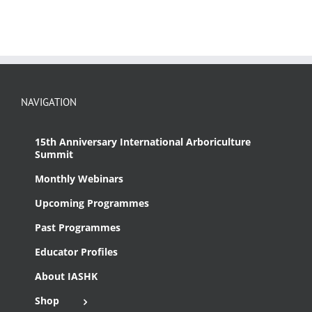
NAVIGATION
15th Anniversary International Arboriculture
Summit
Monthly Webinars
Upcoming Programmes
Past Programmes
Educator Profiles
About IASHK
Shop