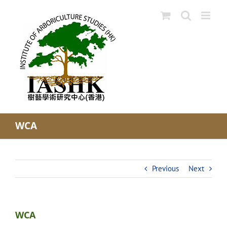
Skip
to
content
WCA
Previous
Next
WCA