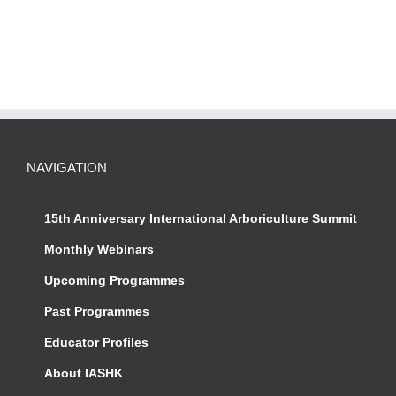
NAVIGATION
15th Anniversary International Arboriculture Summit
Monthly Webinars
Upcoming Programmes
Past Programmes
Educator Profiles
About IASHK