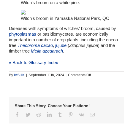
Witch's broom on a white pine.
Witch's broom in Yamaska National Park, QC
Diseases with symptoms of witches' broom, caused by
phytoplasmas
or basidiomycetes, are economically
important in a number of crop plants, including the cocoa
tree
Theobroma cacao
,
jujube
(
Ziziphus jujuba
) and the
timber tree
Melia azedarach
.
« Back to Glossary Index
on
By
IASHK
|
September 11th, 2024
|
Comments Off
witches’
broom
Share This Story, Choose Your Platform!
Facebook
Twitter
Reddit
LinkedIn
Tumblr
Pinterest
Vk
Email