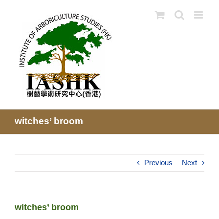
Skip
to
content
witches’ broom
Previous
Next
witches’ broom