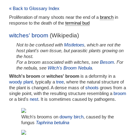
« Back to Glossary Index
Proliferation of many shoots near the end of a
branch
in
response to the death of the
terminal bud
witches' broom
(Wikipedia)
Not to be confused with
Mistletoes
, which are not the
host plant's own tissue, but parasitic plants growing on
the host.
For a broom associated with witches, see
Besom
. For
the nebula, see
Witch's Broom Nebula
.
Witch's broom
or
witches' broom
is a deformity in a
woody plant
, typically a
tree
, where the natural structure of
the plant is changed. A dense mass of
shoots
grows from a
single point, with the resulting structure resembling a
broom
or a bird's
nest
. It is sometimes caused by pathogens.
Witch's brooms on
downy birch
, caused by the
fungus
Taphrina betulina