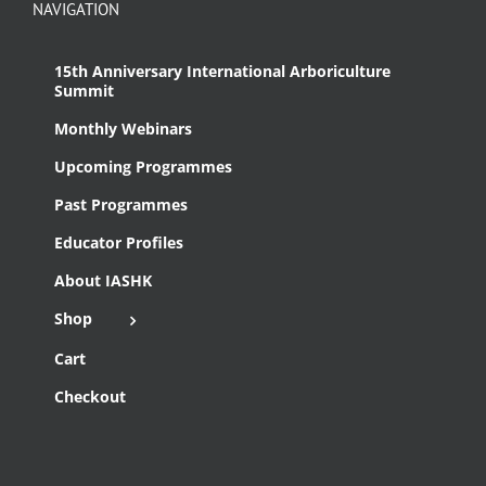
NAVIGATION
15th Anniversary International Arboriculture
Summit
Monthly Webinars
Upcoming Programmes
Past Programmes
Educator Profiles
About IASHK
Shop
Cart
Checkout