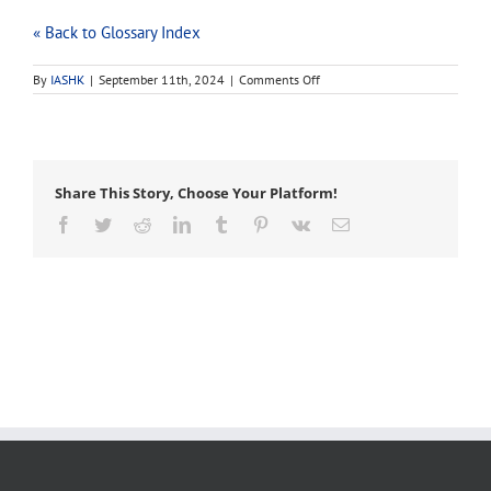
« Back to Glossary Index
on
By
IASHK
|
September 11th, 2024
|
Comments Off
Z-
rig
Share This Story, Choose Your Platform!
Facebook
Twitter
Reddit
LinkedIn
Tumblr
Pinterest
Vk
Email