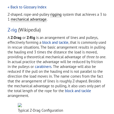
« Back to Glossary Index
Z-shaped. rope-and-pulley
rigging
system that achieves a 3 to
1
mechanical advantage
.
Z-rig
(Wikipedia)
A
Z-Drag
or
Z-Rig
is an arrangement of lines and pulleys,
effectively forming a
block and tackle
, that is commonly used
in rescue situations. The basic arrangement results in pulling
the hauling end 3 times the distance the load is moved,
providing a theoretical mechanical advantage of
three to one
.
In actual practice the advantage will be reduced by friction
in the pulleys or
carabiners
. The advantage will also be
reduced if the pull on the hauling end is not parallel to the
direction the load moves in. The name comes from the fact
that the arrangement of lines is roughly Z-shaped. Besides
the mechanical advantage to pulling, it also uses only part of
the total length of the rope for the
block and tackle
arrangement.
Typical Z-Drag Configuration