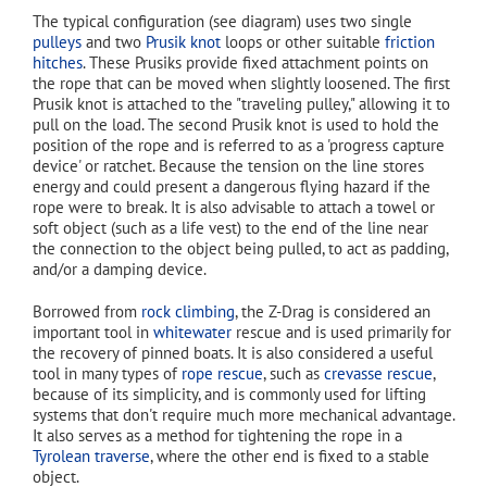
The typical configuration (see diagram) uses two single
pulleys
and two
Prusik knot
loops or other suitable
friction
hitches
. These Prusiks provide fixed attachment points on
the rope that can be moved when slightly loosened. The first
Prusik knot is attached to the "traveling pulley," allowing it to
pull on the load. The second Prusik knot is used to hold the
position of the rope and is referred to as a 'progress capture
device' or ratchet. Because the tension on the line stores
energy and could present a dangerous flying hazard if the
rope were to break. It is also advisable to attach a towel or
soft object (such as a life vest) to the end of the line near
the connection to the object being pulled, to act as padding,
and/or a damping device.
Borrowed from
rock climbing
, the Z-Drag is considered an
important tool in
whitewater
rescue and is used primarily for
the recovery of pinned boats. It is also considered a useful
tool in many types of
rope rescue
, such as
crevasse rescue
,
because of its simplicity, and is commonly used for lifting
systems that don't require much more mechanical advantage.
It also serves as a method for tightening the rope in a
Tyrolean traverse
, where the other end is fixed to a stable
object.