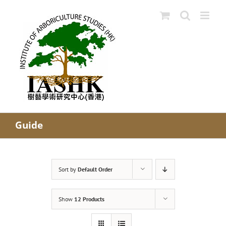
Skip
to
content
Guide
Sort by
Default Order
Show
12 Products