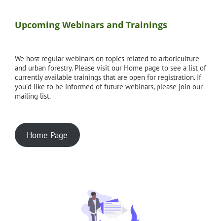
Upcoming Webinars and Trainings
We host regular webinars on topics related to arboriculture
and urban forestry. Please visit our Home page to see a list of
currently available trainings that are open for registration. If
you'd like to be informed of future webinars, please join our
mailing list.
Home Page