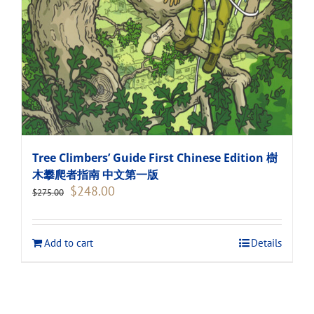
Tree Climbers’ Guide First Chinese Edition 樹
木攀爬者指南 中文第一版
Original
Current
$
248.00
$
275.00
price
price
was:
is:
$275.00.
$248.00.
Add to cart
Details