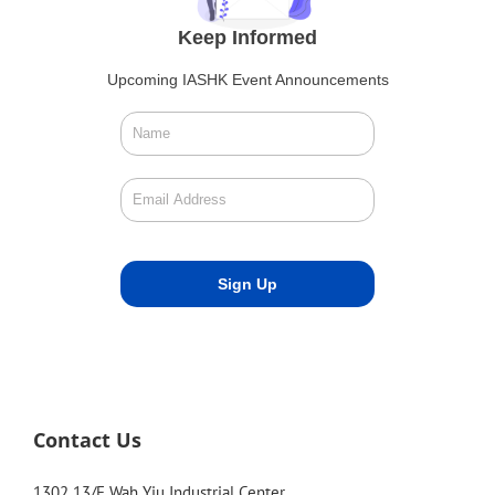
Keep Informed
Upcoming IASHK Event Announcements
Contact Us
1302 13/F Wah Yiu Industrial Center,