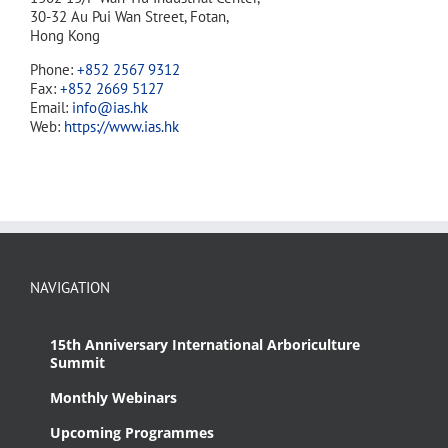
30-32 Au Pui Wan Street, Fotan,
Hong Kong
Phone:
+852 2567 9312
Fax:
+852 2669 5127
Email:
info@ias.hk
Web:
https://www.ias.hk
NAVIGATION
15th Anniversary International Arboriculture
Summit
Monthly Webinars
Upcoming Programmes