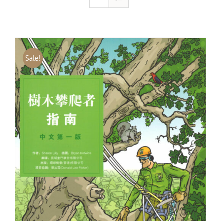
Sale!