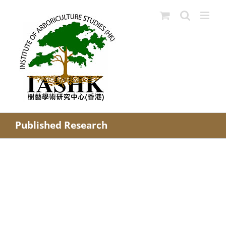
Skip
to
content
Published Research