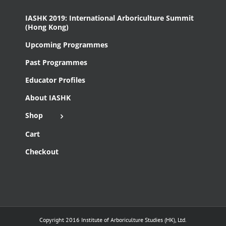
IASHK 2019: International Arboriculture Summit
(Hong Kong)
Upcoming Programmes
Past Programmes
Educator Profiles
About IASHK
Shop
Cart
Checkout
Copyright 2016 Institute of Arboriculture Studies (HK), Ltd.