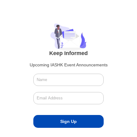
Keep Informed
Upcoming IASHK Event Announcements