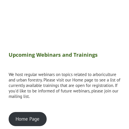
Upcoming Webinars and Trainings
We host regular webinars on topics related to arboriculture
and urban forestry. Please visit our Home page to see a list of
currently available trainings that are open for registration. If
you'd like to be informed of future webinars, please join our
mailing list.
Home Page