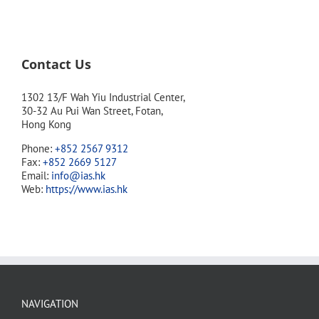
Contact Us
1302 13/F Wah Yiu Industrial Center,
30-32 Au Pui Wan Street, Fotan,
Hong Kong
Phone:
+852 2567 9312
Fax:
+852 2669 5127
Email:
info@ias.hk
Web:
https://www.ias.hk
NAVIGATION