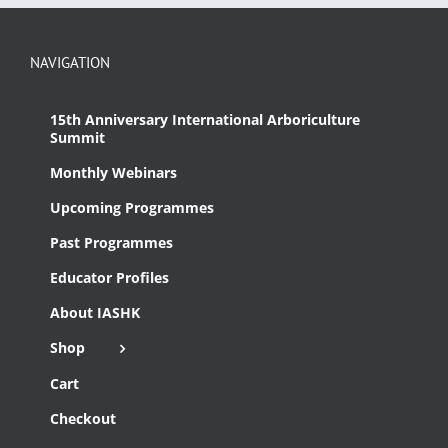
NAVIGATION
15th Anniversary International Arboriculture
Summit
Monthly Webinars
Upcoming Programmes
Past Programmes
Educator Profiles
About IASHK
Shop
Cart
Checkout