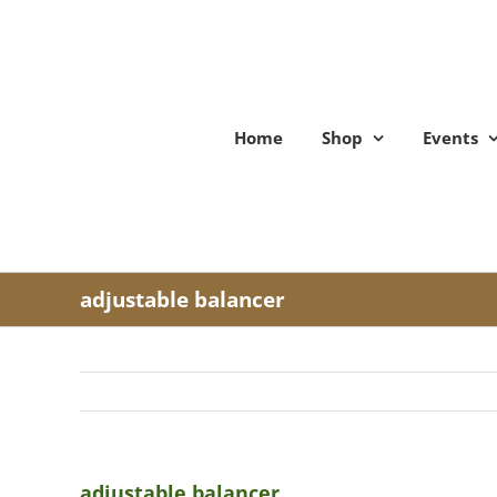
Skip
to
content
Home
Shop
Events
adjustable balancer
adjustable balancer