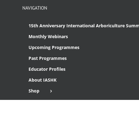
NAVIGATION
15th Anniversary International Arboriculture Summ
Monthly Webinars
Upcoming Programmes
Past Programmes
Educator Profiles
About IASHK
Shop
Cart
Checkout