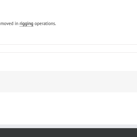
removed in
rigging
operations.