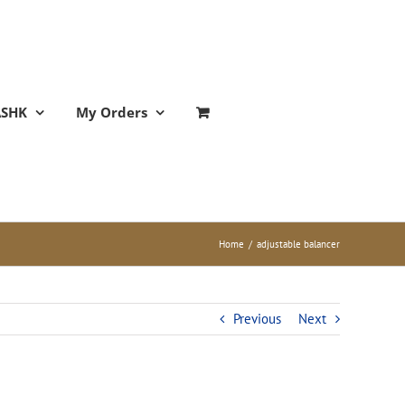
ASHK
My Orders
Home
/
adjustable balancer
Previous
Next