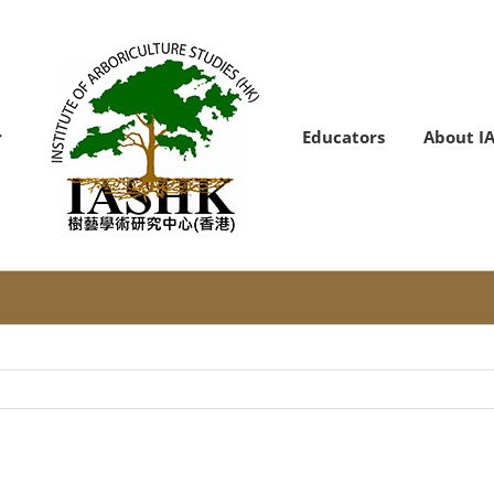
Educators
About I