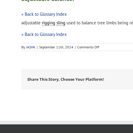
« Back to Glossary Index
adjustable
rigging
sling
used to balance tree limbs being 
« Back to Glossary Index
on
By
IASHK
|
September 11th, 2024
|
Comments Off
adjustable
balancer
Share This Story, Choose Your Platform!