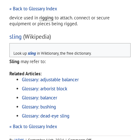
« Back to Glossary Index
device used in
rigging
to attach. connect or secure
equipment or pieces being rigged.
sling
(Wikipedia)
Look up
sling
in Wiktionary, the free dictionary.
Sling
may refer to:
Related Articles:
Glossary: adjustable balancer
Glossary: arborist block
Glossary: balancer
Glossary: bushing
Glossary: dead-eye sling
« Back to Glossary Index
on
By
IASHK
|
September 11th, 2024
|
Comments Off