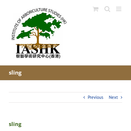
Skip
to
content
sling
Previous
Next
sling