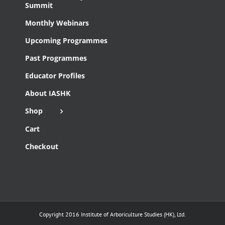
Summit
Monthly Webinars
Upcoming Programmes
Past Programmes
Educator Profiles
About IASHK
Shop
Cart
Checkout
Copyright 2016 Institute of Arboriculture Studies (HK), Ltd.