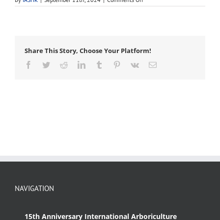
sling
Share This Story, Choose Your Platform!
Facebook
Twitter
Reddit
LinkedIn
Tumblr
Pinterest
Vk
Email
NAVIGATION
15th Anniversary International Arboriculture