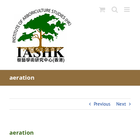
Skip
to
content
aeration
Previous
Next
aeration