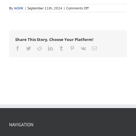
on
By
IASHK
|
September 11th, 2024
|
Comments Off
aeration
Share This Story, Choose Your Platform!
Facebook
Twitter
Reddit
LinkedIn
Tumblr
Pinterest
Vk
Email
NAVIGATION