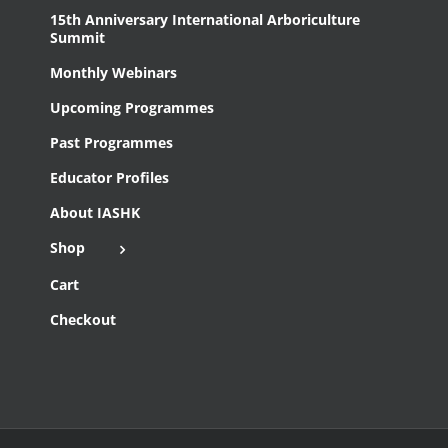
15th Anniversary International Arboriculture
Summit
Monthly Webinars
Upcoming Programmes
Past Programmes
Educator Profiles
About IASHK
Shop
Cart
Checkout