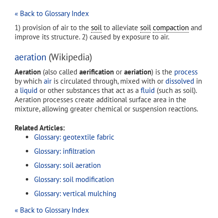
« Back to Glossary Index
1) provision of air to the
soil
to alleviate
soil
compaction
and
improve its structure. 2) caused by exposure to air.
aeration
(Wikipedia)
Aeration
(also called
aerification
or
aeriation
) is the
process
by which
air
is circulated through, mixed with or
dissolved
in
a
liquid
or other substances that act as a
fluid
(such as soil).
Aeration processes create additional surface area in the
mixture, allowing greater chemical or suspension reactions.
Related Articles:
Glossary: geotextile fabric
Glossary: infiltration
Glossary: soil aeration
Glossary: soil modification
Glossary: vertical mulching
« Back to Glossary Index