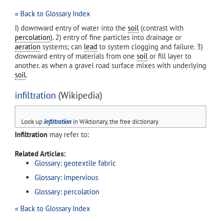
« Back to Glossary Index
I) downward entry of water into the
soil
(contrast with
percolation
). 2) entry of fine particles into drainage or
aeration
systems; can
lead
to system clogging and failure. 3)
downward entry of materials from one
soil
or fill layer to
another. as when a gravel road surface mixes with underlying
soil
.
infiltration
(Wikipedia)
Look up
infiltration
in Wiktionary, the free dictionary.
Infiltration
may refer to:
Related Articles:
Glossary: geotextile fabric
Glossary: impervious
Glossary: percolation
« Back to Glossary Index