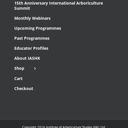
15th Anniversary International Arboriculture
Summit
Monthly Webinars
Upcoming Programmes
Past Programmes
Educator Profiles
About IASHK
Shop
Cart
Checkout
Copyright 2016 Institute of Arboriculture Studies (HK), Ltd.