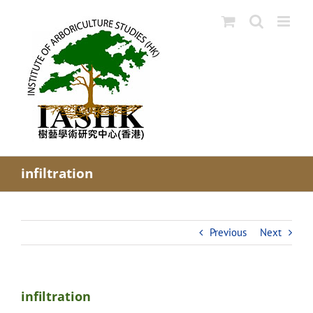
Skip
to
content
infiltration
Previous
Next
infiltration