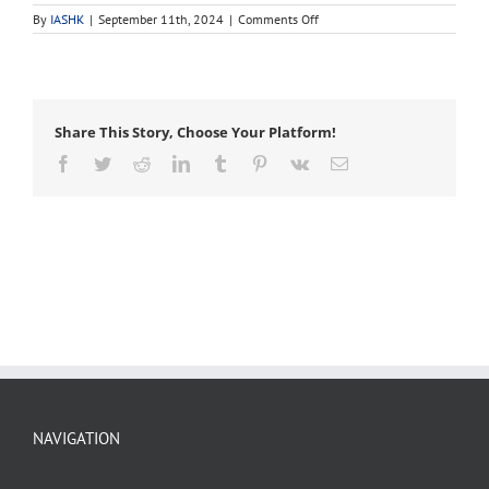
on
By
IASHK
|
September 11th, 2024
|
Comments Off
infiltration
Share This Story, Choose Your Platform!
Facebook
Twitter
Reddit
LinkedIn
Tumblr
Pinterest
Vk
Email
NAVIGATION