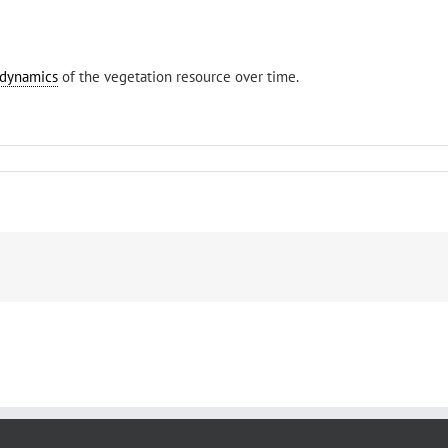
dynamics
of the vegetation resource over time.