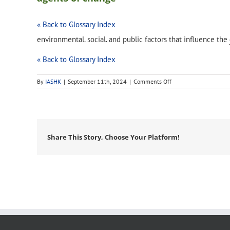
« Back to Glossary Index
environmental. social. and public factors that influence the
« Back to Glossary Index
on
By
IASHK
|
September 11th, 2024
|
Comments Off
agents
of
change
Share This Story, Choose Your Platform!