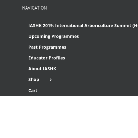
NAVIGATION
IASHK 2019: International Arboriculture Summit (
Upcoming Programmes
Past Programmes
Educator Profiles
About IASHK
Shop
Cart
Checkout
Copyright 2016 Institute of Arboriculture Studies (HK), Ltd.
THIS SITE IS SECURE WITH SSL