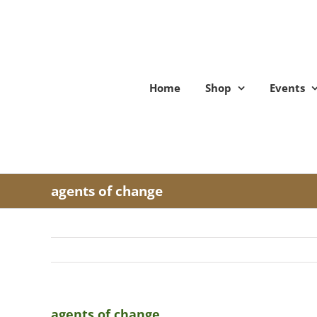
Skip
to
content
Home
Shop
Events
agents of change
agents of change