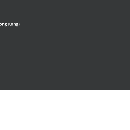
Hong Kong)