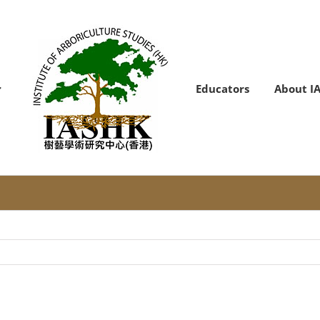
Educators
About I