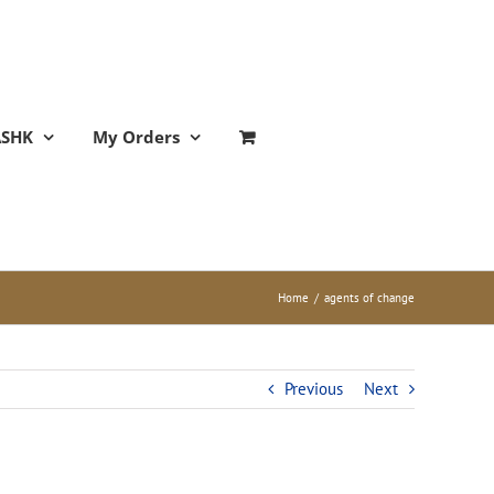
ASHK
My Orders
Home
/
agents of change
Previous
Next