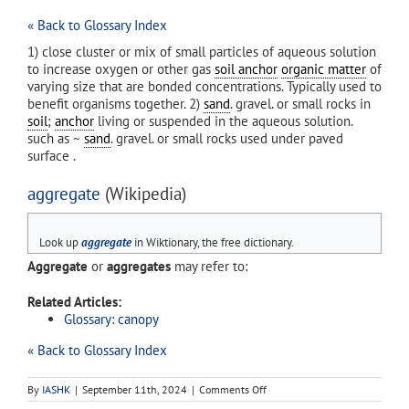
« Back to Glossary Index
1) close cluster or mix of small particles of aqueous solution
to increase oxygen or other gas
soil anchor
organic matter
of
varying size that are bonded concentrations. Typically used to
benefit organisms together. 2)
sand
. gravel. or small rocks in
soil
;
anchor
living or suspended in the aqueous solution.
such as ~
sand
. gravel. or small rocks used under paved
surface .
aggregate
(Wikipedia)
Look up
aggregate
in Wiktionary, the free dictionary.
Aggregate
or
aggregates
may refer to:
Related Articles:
Glossary: canopy
« Back to Glossary Index
on
By
IASHK
|
September 11th, 2024
|
Comments Off
aggregate