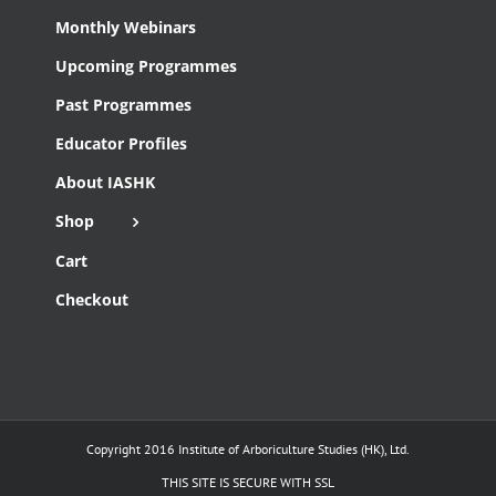
Monthly Webinars
Upcoming Programmes
Past Programmes
Educator Profiles
About IASHK
Shop
Cart
Checkout
Copyright 2016 Institute of Arboriculture Studies (HK), Ltd.
THIS SITE IS SECURE WITH SSL