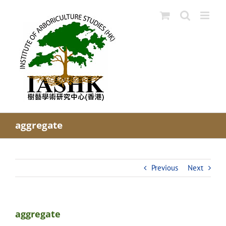
Skip
to
content
aggregate
Previous
Next
aggregate