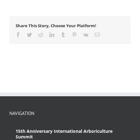
Share This Story, Choose Your Platform!
Facebook
Twitter
Reddit
LinkedIn
Tumblr
Pinterest
Vk
Email
NAVIGATION
15th Anniversary International Arboriculture
Summit