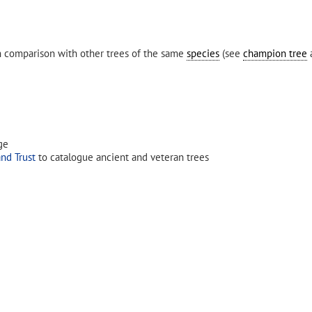
in comparison with other trees of the same
species
(see
champion tree
a
ge
nd Trust
to catalogue ancient and veteran trees