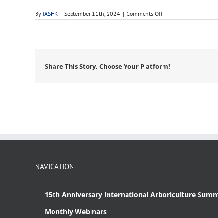
on
By
IASHK
|
September 11th, 2024
|
Comments Off
ancient
tree
Share This Story, Choose Your Platform!
NAVIGATION
15th Anniversary International Arboriculture Summ
Monthly Webinars