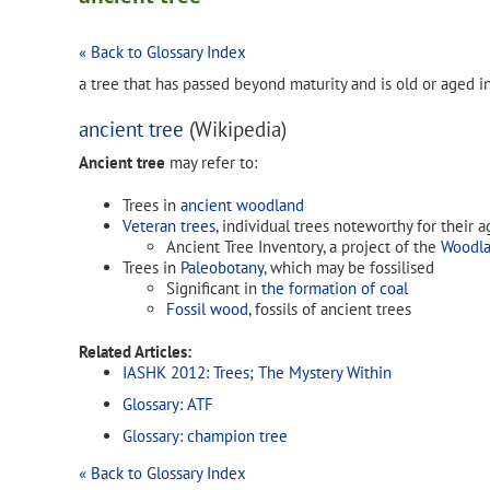
« Back to Glossary Index
a tree that has passed beyond maturity and is old or aged 
ancient tree
(Wikipedia)
Ancient tree
may refer to:
Trees in
ancient woodland
Veteran trees
, individual trees noteworthy for their a
Ancient Tree Inventory, a project of the
Woodla
Trees in
Paleobotany
, which may be fossilised
Significant in
the formation of coal
Fossil wood
, fossils of ancient trees
Related Articles:
IASHK 2012: Trees; The Mystery Within
Glossary: ATF
Glossary: champion tree
« Back to Glossary Index