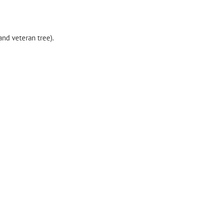
nd veteran tree).