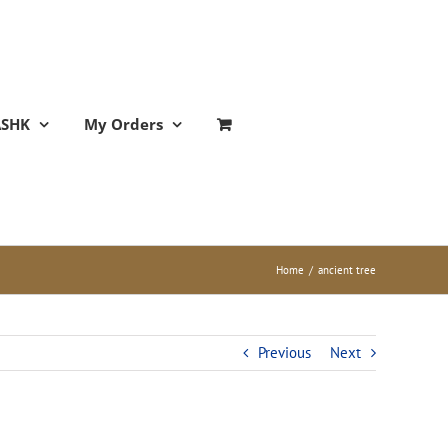
ASHK
My Orders
Home
/
ancient tree
Previous
Next