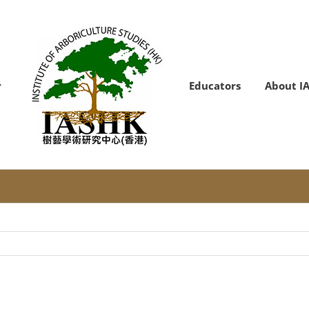
Educators
About I