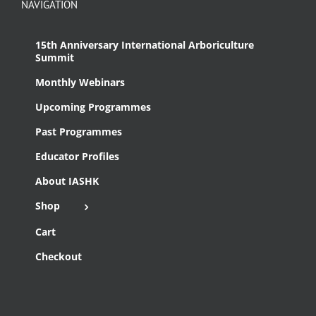
NAVIGATION
15th Anniversary International Arboriculture
Summit
Monthly Webinars
Upcoming Programmes
Past Programmes
Educator Profiles
About IASHK
Shop
Cart
Checkout