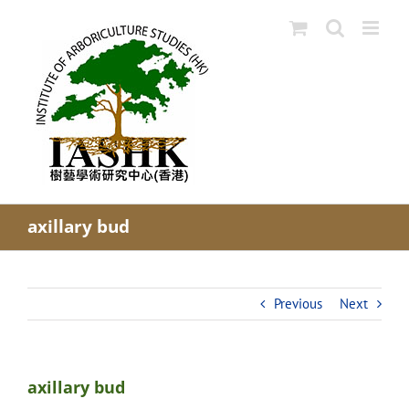
Skip
to
content
axillary bud
Previous
Next
axillary bud