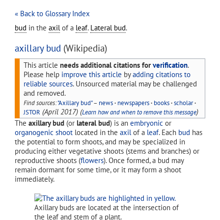
« Back to Glossary Index
bud
in the
axil
of a
leaf
.
Lateral bud
.
axillary bud
(Wikipedia)
This article
needs additional citations for
verification
.
Please help
improve this article
by
adding citations to
reliable sources
. Unsourced material may be challenged
and removed.
Find sources:
"Axillary bud"
–
news
·
newspapers
·
books
·
scholar
·
(
April 2017
)
(
)
JSTOR
Learn how and when to remove this message
The
axillary bud
(or
lateral bud
) is an
embryonic
or
organogenic
shoot
located in the
axil
of a
leaf
. Each
bud
has
the potential to form shoots, and may be specialized in
producing either vegetative shoots (stems and branches) or
reproductive shoots (
flowers
). Once formed, a bud may
remain dormant for some time, or it may form a shoot
immediately.
Axillary buds are located at the intersection of
the leaf and stem of a plant.