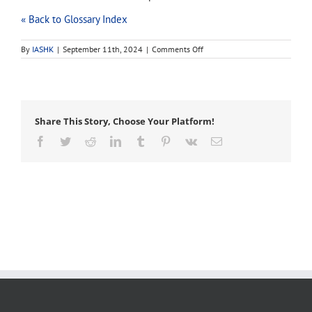
« Back to Glossary Index
on
By
IASHK
|
September 11th, 2024
|
Comments Off
axillary
bud
Share This Story, Choose Your Platform!
Facebook
Twitter
Reddit
LinkedIn
Tumblr
Pinterest
Vk
Email