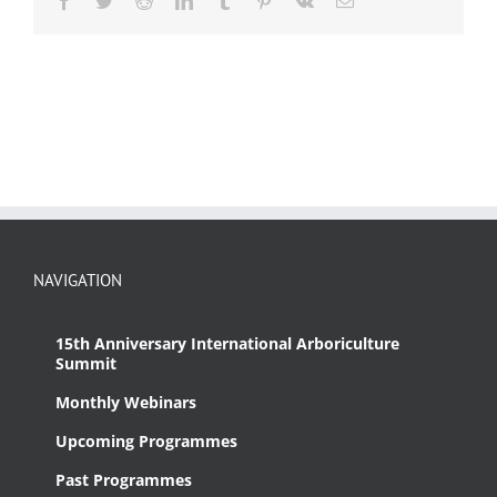
NAVIGATION
15th Anniversary International Arboriculture
Summit
Monthly Webinars
Upcoming Programmes
Past Programmes