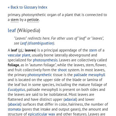
« Back to Glossary Index
primary. photosynthetic organ of a plant that is connected to
a
stem
by a
petiole
.
leaf
(Wikipedia)
"Leaves" redirects here. For other uses of "leaf" or "leaves",
see
Leaf (disambiguation)
.
A
leaf
(
pl.
:
leaves
) is a principal appendage of the
stem
of a
vascular plant
, usually borne laterally aboveground and
specialized for
photosynthesis
. Leaves are collectively called
foliage
, as in "autumn foliage", while the leaves, stem, flower,
and fruit collectively form the
shoot
system. In most leaves,
the primary
photosynthetic
tissue is the
palisade mesophyll
and is located on the upper side of the blade or lamina of
the leaf but in some species, including the mature foliage of
Eucalyptus
, palisade mesophyll is present on both sides and
the leaves are said to be isobilateral. Most leaves are
flattened and have distinct upper (
adaxial
) and lower
(
abaxial
) surfaces that differ in color, hairiness, the number of
stomata
(pores that intake and output gases), the amount and
structure of
epicuticular wax
and other features. Leaves are