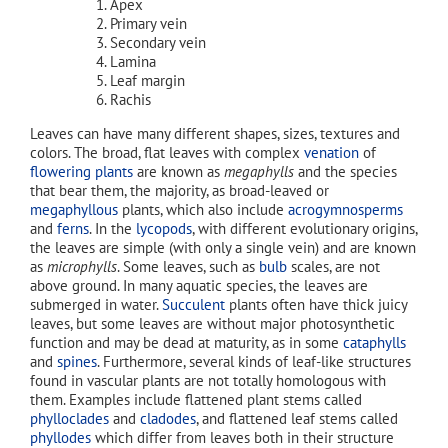
Apex
Primary vein
Secondary vein
Lamina
Leaf margin
Rachis
Leaves can have many different shapes, sizes, textures and
colors. The broad, flat leaves with complex
venation
of
flowering plants
are known as
megaphylls
and the species
that bear them, the majority, as broad-leaved or
megaphyllous
plants, which also include
acrogymnosperms
and
ferns
. In the
lycopods
, with different evolutionary origins,
the leaves are simple (with only a single vein) and are known
as
microphylls
. Some leaves, such as
bulb
scales, are not
above ground. In many aquatic species, the leaves are
submerged in water.
Succulent
plants often have thick juicy
leaves, but some leaves are without major photosynthetic
function and may be dead at maturity, as in some
cataphylls
and
spines
. Furthermore, several kinds of leaf-like structures
found in vascular plants are not totally homologous with
them. Examples include flattened plant stems called
phylloclades
and
cladodes
, and flattened leaf stems called
phyllodes
which differ from leaves both in their structure