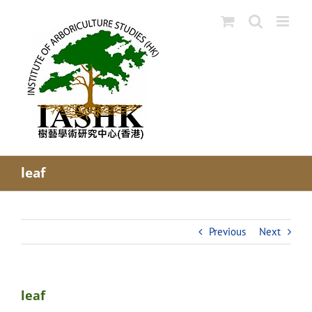
Skip
to
content
leaf
Previous
Next
leaf