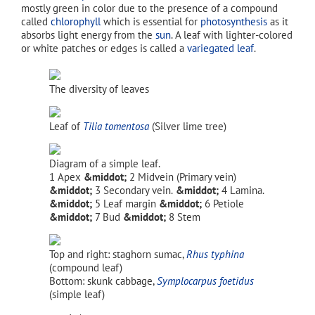
mostly green in color due to the presence of a compound
called
chlorophyll
which is essential for
photosynthesis
as it
absorbs light energy from the
sun
. A leaf with lighter-colored
or white patches or edges is called a
variegated leaf
.
The diversity of leaves
Leaf of
Tilia tomentosa
(Silver lime tree)
Diagram of a simple leaf.
Apex
Midvein (Primary vein)
Secondary vein.
Lamina.
Leaf margin
Petiole
Bud
Stem
Top and right: staghorn sumac,
Rhus typhina
(compound leaf)
Bottom: skunk cabbage,
Symplocarpus foetidus
(simple leaf)