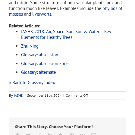
and origin. Some structures of non-vascular plants look and
function much like leaves. Examples include the
phyllids
of
mosses
and
liverworts
.
Related Articles:
IASHK 2018: Air, Space, Sun, Soil & Water – Key
Elements for Healthy Trees
Zhu Ning
Glossary: abscission
Glossary: abscission zone
Glossary: alternate
« Back to Glossary Index
on
By
IASHK
|
September 11th, 2024
|
Comments Off
leaf
Share This Story, Choose Your Platform!
Facebook
Twitter
Reddit
LinkedIn
Tumblr
Pinterest
Vk
Email