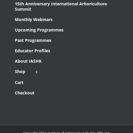
15th Anniversary International Arboriculture
Summit
Monthly Webinars
Upcoming Programmes
Past Programmes
Educator Profiles
About IASHK
Shop
Cart
Checkout
Copyright 2016 Institute of Arboriculture Studies (HK), Ltd.