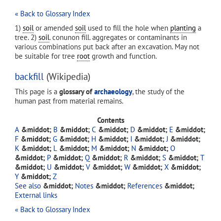
« Back to Glossary Index
1)
soil
or amended
soil
used to fill the hole when
planting
a
tree. 2)
soil
. conunon fill. aggregates or contaminants in
various combinations put back after an excavation. May not
be suitable for tree
root
growth and function.
backfill
(Wikipedia)
This page is a
glossary of
archaeology
, the study of the
human past from material remains.
Contents
A
B
C
D
E
F
G
H
I
J
K
L
M
N
O
P
Q
R
S
T
U
V
W
X
Y
Z
See also
Notes
References
External links
« Back to Glossary Index