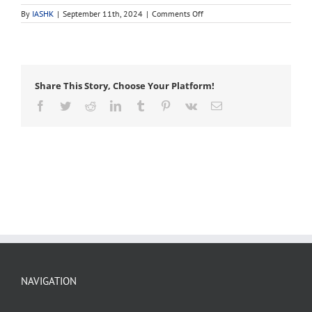
on
By
IASHK
|
September 11th, 2024
|
Comments Off
backfill
Share This Story, Choose Your Platform!
Facebook
Twitter
Reddit
LinkedIn
Tumblr
Pinterest
Vk
Email
NAVIGATION