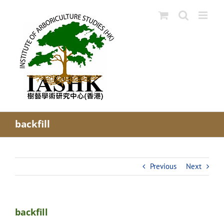
Skip
to
content
backfill
Previous
Next
backfill