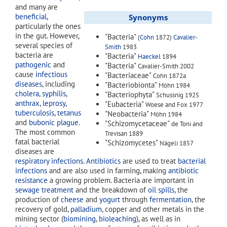
and many are
beneficial
,
Synonyms
particularly the ones
in the gut. However,
"Bacteria"
(
Cohn
1872)
Cavalier-
several species of
Smith
1983
bacteria are
"Bacteria"
Haeckel
1894
pathogenic
and
"Bacteria"
Cavalier-Smith 2002
cause
infectious
"Bacteriaceae"
Cohn 1872a
diseases
, including
"Bacteriobionta"
Möhn 1984
cholera
,
syphilis
,
"Bacteriophyta"
Schussnig 1925
anthrax
,
leprosy
,
"Eubacteria"
Woese and Fox 1977
tuberculosis
,
tetanus
"Neobacteria"
Möhn 1984
and
bubonic plague
.
"Schizomycetaceae"
de Toni and
The most common
Trevisan 1889
fatal bacterial
"Schizomycetes"
Nägeli 1857
diseases are
respiratory infections
.
Antibiotics
are used to treat
bacterial
infections
and are also used in farming, making
antibiotic
resistance
a growing problem. Bacteria are important in
sewage treatment
and the breakdown of
oil spills
, the
production of
cheese
and
yogurt
through
fermentation
, the
recovery of gold,
palladium
, copper and other metals in the
mining sector (
biomining
,
bioleaching
), as well as in