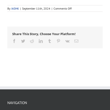
on
By
IASHK
|
September 11th, 2024
|
Comments Off
bacteria
Share This Story, Choose Your Platform!
Facebook
Twitter
Reddit
LinkedIn
Tumblr
Pinterest
Vk
Email
NAVIGATION