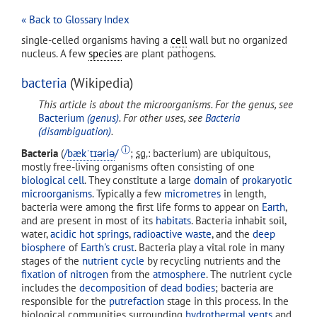
« Back to Glossary Index
single-celled organisms having a
cell
wall but no organized
nucleus. A few
species
are plant pathogens.
bacteria
(Wikipedia)
This article is about the microorganisms. For the genus, see
Bacterium
(genus)
. For other uses, see
Bacteria
(disambiguation)
.
ⓘ
Bacteria
(
/
b
æ
k
ˈ
t
ɪər
i
ə
/
;
sg.
: bacterium) are ubiquitous,
mostly free-living organisms often consisting of one
biological cell
. They constitute a large
domain
of
prokaryotic
microorganisms
. Typically a few
micrometres
in length,
bacteria were among the first life forms to appear on
Earth
,
and are present in most of its
habitats
. Bacteria inhabit soil,
water,
acidic hot springs
,
radioactive waste
, and the
deep
biosphere
of
Earth's crust
. Bacteria play a vital role in many
stages of the
nutrient cycle
by recycling nutrients and the
fixation of nitrogen
from the
atmosphere
. The nutrient cycle
includes the
decomposition
of
dead bodies
; bacteria are
responsible for the
putrefaction
stage in this process. In the
biological communities surrounding
hydrothermal vents
and