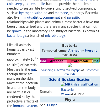
cold seeps
,
extremophile
bacteria provide the nutrients
needed to sustain life by converting dissolved compounds,
such as
hydrogen sulphide
and
methane
, to energy. Bacteria
also live in
mutualistic
,
commensal
and
parasitic
relationships with plants and animals. Most bacteria have not
been characterised and there are many species that cannot
be
grown
in the laboratory. The study of bacteria is known as
bacteriology
, a branch of
microbiology
.
Like all animals,
Bacteria
humans carry vast
Temporal range:
Archean
–
Present
numbers
3500–0 Ma
13
(approximately 10
Had.
Archean
Proterozoic
Pha.
14
to 10
) of bacteria.
Most are in the
gut
,
Scanning electron micrograph
of
Escherichia
though there are
coli
rods
many on the skin.
Scientific classification
Most of the bacteria
in and on the body
Bacteria
Domain:
are harmless or
Woese
et al. 1990
rendered so by the
Phyla
protective effects of
See
§ Phyla
the
immune system
,