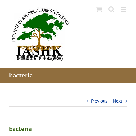
Skip
to
content
bacteria
Previous
Next
bacteria