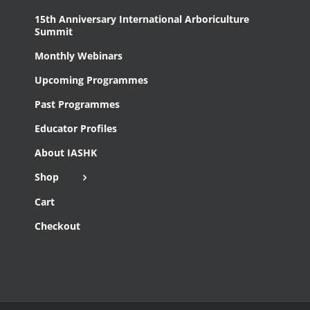
15th Anniversary International Arboriculture
Summit
Monthly Webinars
Upcoming Programmes
Past Programmes
Educator Profiles
About IASHK
Shop
Cart
Checkout