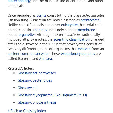
biotechnology
, and the manufacture of antibiotics and other
chemicals.
Once regarded as
plants
constituting the class
Schizomycetes
("fission fungi"), bacteria are now classified as
prokaryotes
.
Unlike cells of animals and other
eukaryotes
, bacterial cells
do not contain a
nucleus
and rarely harbour
membrane
-
bound
organelles
. Although the term
bacteria
traditionally
included all prokaryotes, the
scientific classification
changed
after the discovery in the 1990s that prokaryotes consist of
two very different groups of organisms that
evolved
from an
ancient common ancestor
. These
evolutionary domains
are
called Bacteria and
Archaea
.
Related Articles:
Glossary: actinomycetes
Glossary: bactericides
Glossary: gall
Glossary: Mycoplasma-Like Organism (MLO)
Glossary: photosynthesis
« Back to Glossary Index