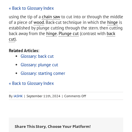
« Back to Glossary Index
using the tip of a
chain saw
to cut into or through the middle
of a piece of
wood
. Back-cut technique in which the
hinge
is
established by plunge cutting through the stern. then cutting
back away from the
hinge
.
Plunge cut
(contrast with
back
cut
).
Related Articles:
Glossary: back cut
Glossary: plunge cut
Glossary: starting comer
« Back to Glossary Index
on
By
IASHK
|
September 11th, 2024
|
Comments Off
bore
cut
Share This Story, Choose Your Platform!