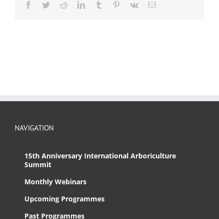
Facebook
Twitter
Reddit
LinkedIn
Tumblr
Pinterest
Vk
Email
NAVIGATION
15th Anniversary International Arboriculture
Summit
Monthly Webinars
Upcoming Programmes
Past Programmes