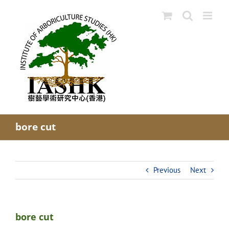
Skip
to
content
bore cut
Previous
Next
bore cut