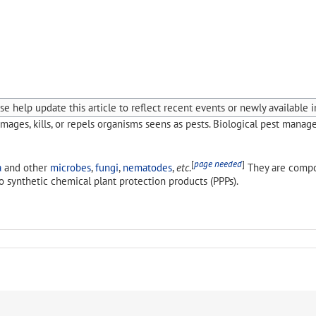
e help update this article to reflect recent events or newly available i
mages, kills, or repels organisms seens as pests. Biological pest manag
[
page needed
]
a
and other
microbes
,
fungi
,
nematodes
,
etc
.
They are comp
o synthetic chemical plant protection products (PPPs).