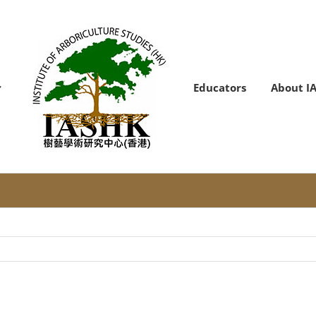
Educators
About I