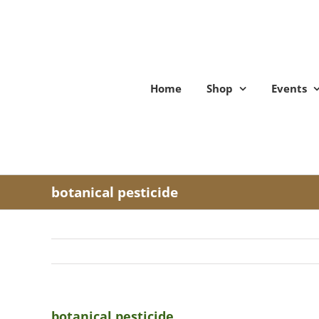
Skip
to
content
Home
Shop
Events
botanical pesticide
botanical pesticide