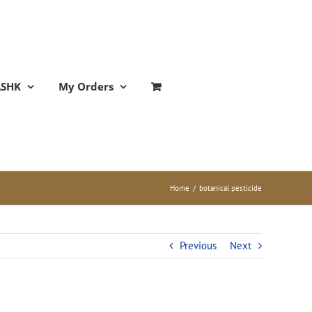
ASHK
My Orders
Home
/
botanical pesticide
Previous
Next