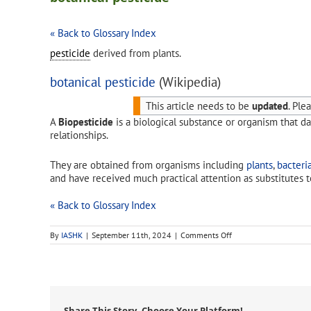
« Back to Glossary Index
pesticide
derived from plants.
botanical pesticide
(Wikipedia)
This article needs to be
updated
.
Pleas
A
Biopesticide
is a biological substance or organism that da
relationships.
They are obtained from organisms including
plants
,
bacteri
and have received much practical attention as substitutes t
« Back to Glossary Index
on
By
IASHK
|
September 11th, 2024
|
Comments Off
botanical
pesticide
Share This Story, Choose Your Platform!