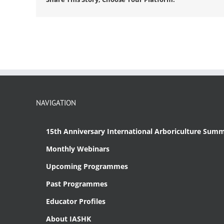
NAVIGATION
15th Anniversary International Arboriculture Summ
Monthly Webinars
Upcoming Programmes
Past Programmes
Educator Profiles
About IASHK