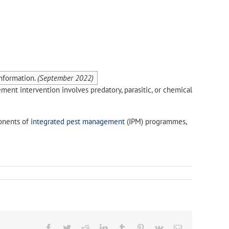
nformation.
(
September 2022
)
ement intervention involves predatory, parasitic, or chemical
onents of
integrated pest management
(IPM) programmes,
Facebook
Twitter
Reddit
LinkedIn
Tumblr
Pinterest
Vk
Email