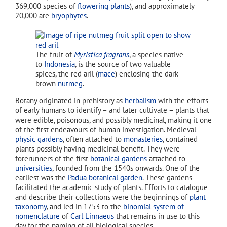
369,000 species of
flowering plants
), and approximately
20,000 are
bryophytes
.
The fruit of
Myristica fragrans
, a species native
to
Indonesia
, is the source of two valuable
spices, the red aril (
mace
) enclosing the dark
brown
nutmeg
.
Botany originated in prehistory as
herbalism
with the efforts
of early humans to identify – and later cultivate – plants that
were edible, poisonous, and possibly medicinal, making it one
of the first endeavours of human investigation. Medieval
physic gardens
, often attached to
monasteries
, contained
plants possibly having medicinal benefit. They were
forerunners of the first
botanical gardens
attached to
universities
, founded from the 1540s onwards. One of the
earliest was the
Padua botanical garden
. These gardens
facilitated the academic study of plants. Efforts to catalogue
and describe their collections were the beginnings of
plant
taxonomy
, and led in 1753 to the
binomial system of
nomenclature
of
Carl Linnaeus
that remains in use to this
day for the naming of all biological species.