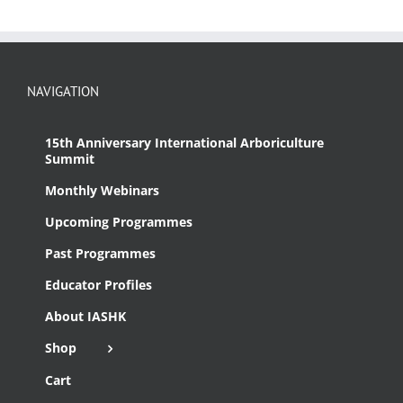
NAVIGATION
15th Anniversary International Arboriculture
Summit
Monthly Webinars
Upcoming Programmes
Past Programmes
Educator Profiles
About IASHK
Shop
Cart