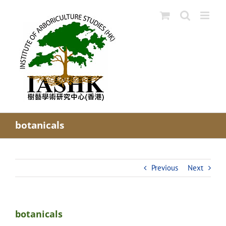
Skip
to
content
botanicals
Previous
Next
botanicals