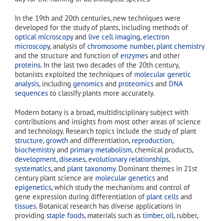
In the 19th and 20th centuries, new techniques were
developed for the study of plants, including methods of
optical microscopy
and
live cell imaging
,
electron
microscopy
, analysis of
chromosome number
,
plant chemistry
and the structure and function of
enzymes
and other
proteins
. In the last two decades of the 20th century,
botanists exploited the techniques of
molecular genetic
analysis
, including
genomics
and
proteomics
and
DNA
sequences
to classify plants more accurately.
Modern botany is a broad, multidisciplinary subject with
contributions and insights from most other areas of science
and technology. Research topics include the study of plant
structure
,
growth
and differentiation,
reproduction
,
biochemistry
and
primary metabolism
, chemical products,
development
,
diseases
,
evolutionary relationships
,
systematics
, and
plant taxonomy
. Dominant themes in 21st
century plant science are
molecular genetics
and
epigenetics
, which study the mechanisms and control of
gene expression during differentiation of
plant cells
and
tissues
. Botanical research has diverse applications in
providing
staple foods
, materials such as
timber
,
oil
, rubber,