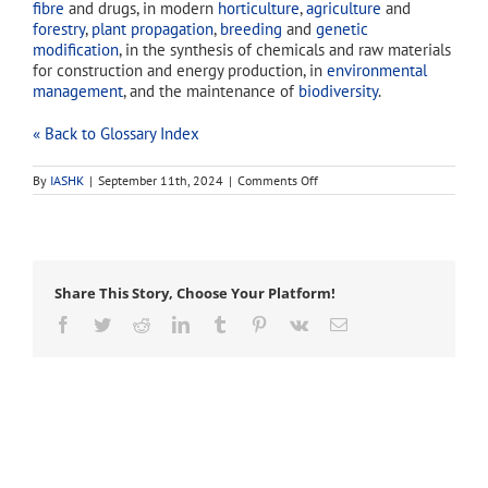
fibre
and drugs, in modern
horticulture
,
agriculture
and
forestry
,
plant propagation
,
breeding
and
genetic
modification
, in the synthesis of chemicals and raw materials
for construction and energy production, in
environmental
management
, and the maintenance of
biodiversity
.
« Back to Glossary Index
on
By
IASHK
|
September 11th, 2024
|
Comments Off
botanicals
Share This Story, Choose Your Platform!
Facebook
Twitter
Reddit
LinkedIn
Tumblr
Pinterest
Vk
Email