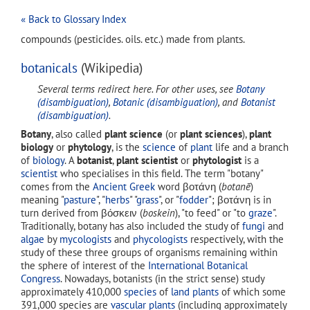
« Back to Glossary Index
compounds (pesticides. oils. etc.) made from plants.
botanicals
(Wikipedia)
Several terms redirect here. For other uses, see
Botany
(disambiguation)
,
Botanic (disambiguation)
, and
Botanist
(disambiguation)
.
Botany
, also called
plant science
(or
plant sciences
),
plant
biology
or
phytology
, is the
science
of
plant
life and a branch
of
biology
. A
botanist
,
plant scientist
or
phytologist
is a
scientist
who specialises in this field. The term "botany"
comes from the
Ancient Greek
word
βοτάνη
(
botanē
)
meaning "
pasture
", "
herbs
" "
grass
", or "
fodder
";
βοτάνη
is in
turn derived from
βόσκειν
(
boskein
), "to feed" or "to
graze
".
Traditionally, botany has also included the study of
fungi
and
algae
by
mycologists
and
phycologists
respectively, with the
study of these three groups of organisms remaining within
the sphere of interest of the
International Botanical
Congress
. Nowadays, botanists (in the strict sense) study
approximately 410,000
species
of
land plants
of which some
391,000 species are
vascular plants
(including approximately