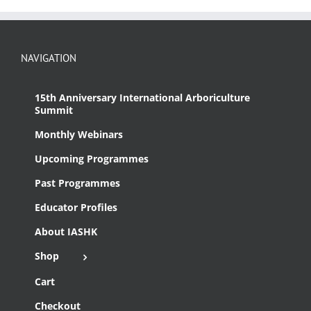
NAVIGATION
15th Anniversary International Arboriculture
Summit
Monthly Webinars
Upcoming Programmes
Past Programmes
Educator Profiles
About IASHK
Shop
Cart
Checkout