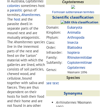
In Australia,
Coptotermes
Coptotermes
colonies
sometimes host
a
parasitic
genus of
Formosan subterranean termites
termites,
Ahamitermes
.
Scientific classification
The
host
and the
parasite dwell in
Domain:
Eukaryota
separate parts of the
Kingdom:
Animalia
mound nest and are
mutually antagonistic.
Phylum:
Arthropoda
The
Ahamitermes
species
Class:
Insecta
live in the innermost
Order:
Blattodea
parts of the nest and
Infraorder:
Isoptera
feed on the "carton"
Family:
Rhinotermitidae
material with which the
Subfamily:
Coptotermitinae
galleries are lined, which
Coptotermes
consists of soil particles,
Genus:
Wasmann 1896
chewed wood, and
Species
cellulose, bound
together with saliva and
see text
faeces. They are thus
dependent on their
Synonyms
hosts for both their food
and their home and are
Arrhinotermes
Wasmann
not found in any other
1902