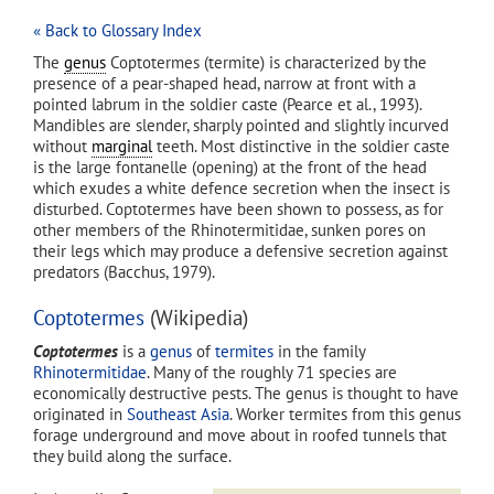
« Back to Glossary Index
The
genus
Coptotermes (termite) is characterized by the
presence of a pear-shaped head, narrow at front with a
pointed labrum in the soldier caste (Pearce et al., 1993).
Mandibles are slender, sharply pointed and slightly incurved
without
marginal
teeth. Most distinctive in the soldier caste
is the large fontanelle (opening) at the front of the head
which exudes a white defence secretion when the insect is
disturbed. Coptotermes have been shown to possess, as for
other members of the Rhinotermitidae, sunken pores on
their legs which may produce a defensive secretion against
predators (Bacchus, 1979).
Coptotermes
(Wikipedia)
Coptotermes
is a
genus
of
termites
in the family
Rhinotermitidae
. Many of the roughly 71 species are
economically destructive pests. The genus is thought to have
originated in
Southeast Asia
. Worker termites from this genus
forage underground and move about in roofed tunnels that
they build along the surface.