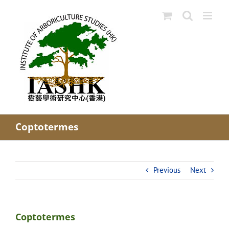
Skip
to
content
Coptotermes
Previous
Next
Coptotermes