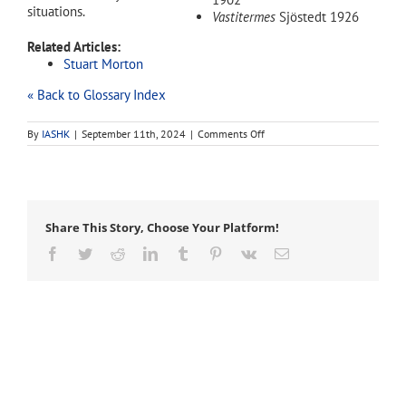
situations.
Vastitermes
Sjöstedt 1926
Related Articles:
Stuart Morton
« Back to Glossary Index
on
By
IASHK
|
September 11th, 2024
|
Comments Off
Coptotermes
Share This Story, Choose Your Platform!
Facebook
Twitter
Reddit
LinkedIn
Tumblr
Pinterest
Vk
Email