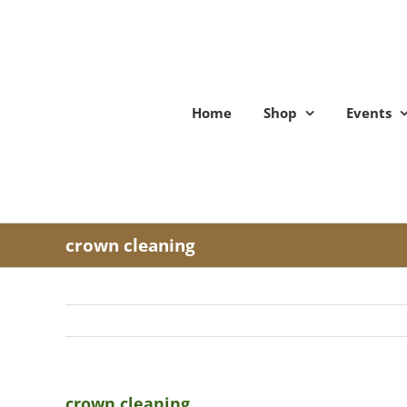
Skip
to
content
Home
Shop
Events
crown cleaning
crown cleaning