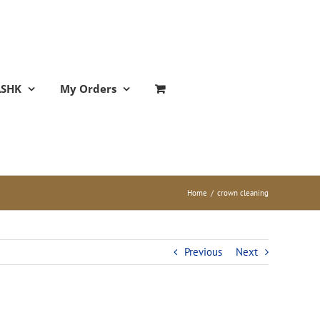
ASHK
My Orders
Home
/
crown cleaning
Previous
Next