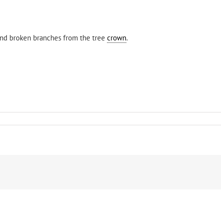
. and broken branches from the tree
crown
.