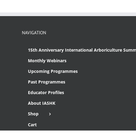
NAVIGATION
15th Anniversary International Arboriculture Summ
Monthly Webinars
Upcoming Programmes
Past Programmes
Educator Profiles
About IASHK
Shop
Cart
Checkout