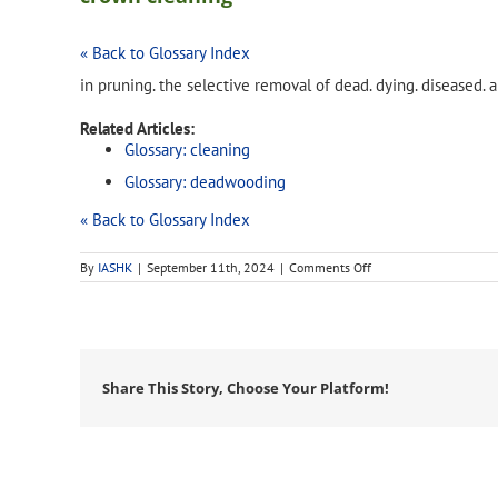
« Back to Glossary Index
in pruning. the selective removal of dead. dying. diseased
Related Articles:
Glossary: cleaning
Glossary: deadwooding
« Back to Glossary Index
on
By
IASHK
|
September 11th, 2024
|
Comments Off
crown
cleaning
Share This Story, Choose Your Platform!