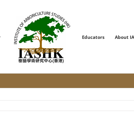
Educators
About I