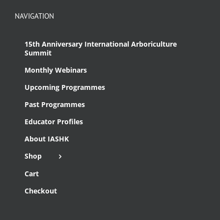
NAVIGATION
15th Anniversary International Arboriculture
Summit
Monthly Webinars
Upcoming Programmes
Past Programmes
Educator Profiles
About IASHK
Shop
Cart
Checkout