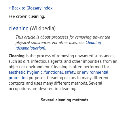
« Back to Glossary Index
see
crown cleaning
.
cleaning
(Wikipedia)
This article is about processes for removing unwanted
physical substances. For other uses, see
Cleaning
(disambiguation)
.
Cleaning
is the process of removing unwanted substances,
such as dirt, infectious agents, and other impurities, from an
object or environment. Cleaning is often performed for
aesthetic
,
hygienic
,
functional
,
safety
, or
environmental
protection
purposes. Cleaning occurs in many different
contexts, and uses many different methods. Several
occupations are devoted to cleaning.
Several cleaning methods