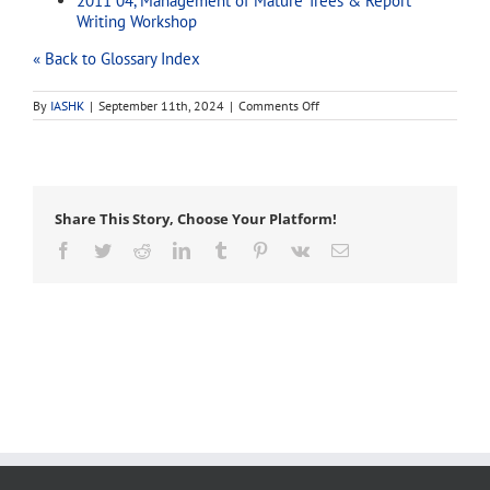
2011 04, Management of Mature Trees & Report
Writing Workshop
« Back to Glossary Index
on
By
IASHK
|
September 11th, 2024
|
Comments Off
cleaning
Share This Story, Choose Your Platform!
Facebook
Twitter
Reddit
LinkedIn
Tumblr
Pinterest
Vk
Email