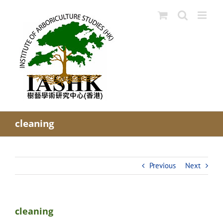
Skip
to
content
cleaning
Previous
Next
cleaning