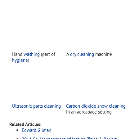
Hand
washing
(part of
A
dry cleaning
machine
hygiene
)
Ultrasonic parts cleaning
Carbon dioxide snow cleaning
in an aerospace setting
Related Articles:
Edward Gilman