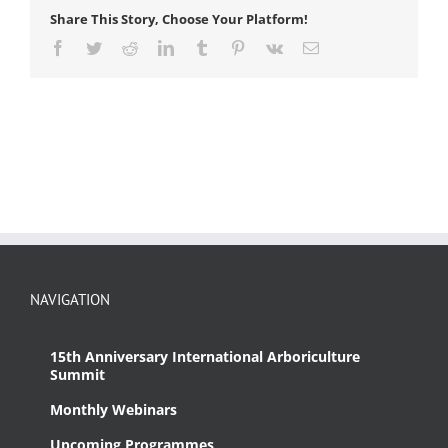
Share This Story, Choose Your Platform!
Facebook
Twitter
Reddit
LinkedIn
Tumblr
Pinterest
Vk
Email
NAVIGATION
15th Anniversary International Arboriculture
Summit
Monthly Webinars
Upcoming Programmes