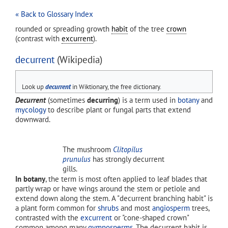
« Back to Glossary Index
rounded or spreading growth
habit
of the tree
crown
(contrast with
excurrent
).
decurrent
(Wikipedia)
Look up
decurrent
in Wiktionary, the free dictionary.
Decurrent
(sometimes
decurring
) is a term used in
botany
and
mycology
to describe plant or fungal parts that extend
downward.
The mushroom
Clitopilus
prunulus
has strongly decurrent
gills.
In botany
, the term is most often applied to leaf blades that
partly wrap or have wings around the stem or petiole and
extend down along the stem. A "decurrent branching habit" is
a plant form common for
shrubs
and most
angiosperm
trees,
contrasted with the
excurrent
or "cone-shaped crown"
common among many
gymnosperms
. The decurrent habit is