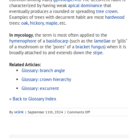
characterized by having weak
apical dominance
that
eventually produces a rounded or spreading
tree crown
.
Examples of trees with decurrent habit are most
hardwood
trees:
oak
,
hickory
,
maple
, etc.
In mycology
, the term is most often applied to the
hymenophore
of a
basidiocarp
(such as the
lamellae
or "gills"
of a mushroom or the "pores" of a
bracket fungus
) when it is
broadly attached to and extends down the
stipe
.
Related Articles:
Glossary: branch angle
Glossary: crown hierarchy
Glossary: excurrent
« Back to Glossary Index
on
By
IASHK
|
September 11th, 2024
|
Comments Off
decurrent