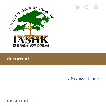
Skip
to
content
decurrent
Previous
Next
decurrent